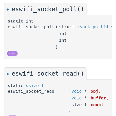
eswifi_socket_poll()
◆
static int
eswifi_socket_poll
(
struct
zsock_pollfd
*
int
int
)
static
eswifi_socket_read()
◆
static
ssize_t
eswifi_socket_read
(
void
*
obj
,
void
*
buffer
,
size_t
count
)