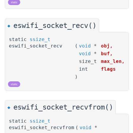
static
eswifi_socket_recv()
◆
static
ssize_t
eswifi_socket_recv
(
void
*
obj
,
void
*
buf
,
size_t
max_len
,
int
flags
)
static
eswifi_socket_recvfrom()
◆
static
ssize_t
eswifi_socket_recvfrom
(
void
*