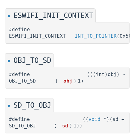
ESWIFI_INIT_CONTEXT
◆
#define
ESWIFI_INIT_CONTEXT
INT_TO_POINTER
(0x50
OBJ_TO_SD
◆
#define
(((int)obj) -
OBJ_TO_SD
(
obj
)
1)
SD_TO_OBJ
◆
#define
((
void
*)(sd +
SD_TO_OBJ
(
sd
)
1))