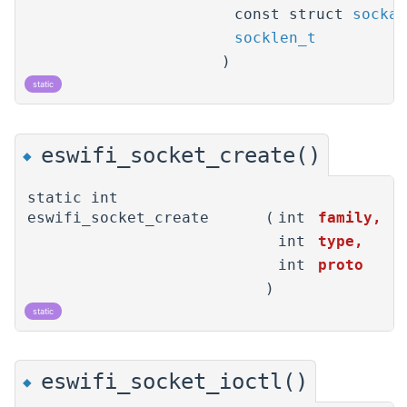
const struct
sockad
socklen_t
)
static
eswifi_socket_create()
◆
static int
eswifi_socket_create
(
int
family
,
int
type
,
int
proto
)
static
eswifi_socket_ioctl()
◆