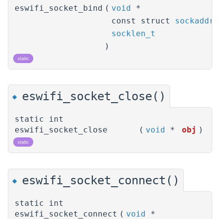
eswifi_socket_bind
(
void
*
const struct
sockaddr
socklen_t
)
static
eswifi_socket_close()
◆
static int
eswifi_socket_close
(
void
*
obj
)
static
eswifi_socket_connect()
◆
static int
eswifi_socket_connect
(
void
*