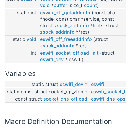
void
*
buffer
, size_t
count
)
static int
eswifi_off_getaddrinfo
(const char
*node, const char *service, const
struct
zsock_addrinfo
*hints, struct
zsock_addrinfo
**res)
static
void
eswifi_off_freeaddrinfo
(struct
zsock_addrinfo
*res)
int
eswifi_socket_offload_init
(struct
eswifi_dev
*leswifi)
Variables
static struct
eswifi_dev
*
eswifi
static const struct socket_op_vtable
eswifi_socket_fd_
const struct
socket_dns_offload
eswifi_dns_ops
Macro Definition Documentation