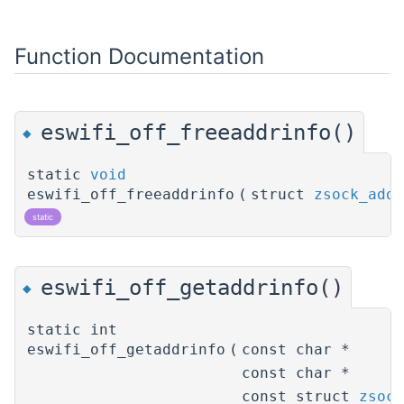
Function Documentation
eswifi_off_freeaddrinfo()
◆
static
void
eswifi_off_freeaddrinfo
(
struct
zsock_addr
static
eswifi_off_getaddrinfo()
◆
static int
eswifi_off_getaddrinfo
(
const char *
const char *
const struct
zsock