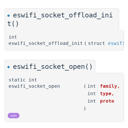
eswifi_socket_offload_ini
◆
t()
int
eswifi_socket_offload_init
(
struct
eswifi_
eswifi_socket_open()
◆
static int
eswifi_socket_open
(
int
family
,
int
type
,
int
proto
)
static