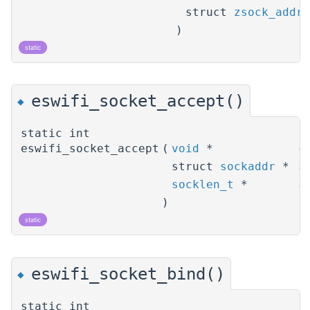
struct
zsock_addri
)
static
eswifi_socket_accept()
◆
static int
eswifi_socket_accept
(
void
*
o
struct
sockaddr
*
a
socklen_t
*
a
)
static
eswifi_socket_bind()
◆
static int