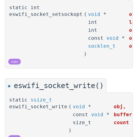
static int
eswifi_socket_setsockopt
(
void
*
ob
int
le
int
op
const
void
*
op
socklen_t
op
)
static
eswifi_socket_write()
◆
static
ssize_t
eswifi_socket_write
(
void
*
obj
,
const
void
*
buffer
,
size_t
count
)