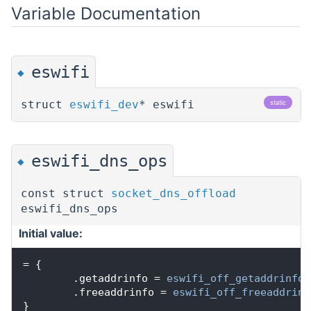
Variable Documentation
eswifi
◆
struct
eswifi_dev
* eswifi
static
eswifi_dns_ops
◆
const struct
socket_dns_offload
eswifi_dns_ops
Initial value:
= {
        .getaddrinfo = 
eswifi_off_getaddrinfo
,
        .freeaddrinfo = 
eswifi_off_freeaddrinf
}