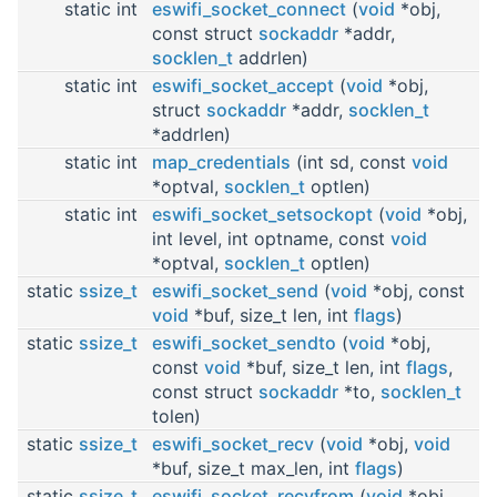
static int
eswifi_socket_connect
(
void
*obj,
const struct
sockaddr
*addr,
socklen_t
addrlen)
static int
eswifi_socket_accept
(
void
*obj,
struct
sockaddr
*addr,
socklen_t
*addrlen)
static int
map_credentials
(int sd, const
void
*optval,
socklen_t
optlen)
static int
eswifi_socket_setsockopt
(
void
*obj,
int level, int optname, const
void
*optval,
socklen_t
optlen)
static
ssize_t
eswifi_socket_send
(
void
*obj, const
void
*buf, size_t len, int
flags
)
static
ssize_t
eswifi_socket_sendto
(
void
*obj,
const
void
*buf, size_t len, int
flags
,
const struct
sockaddr
*to,
socklen_t
tolen)
static
ssize_t
eswifi_socket_recv
(
void
*obj,
void
*buf, size_t max_len, int
flags
)
static
ssize_t
eswifi_socket_recvfrom
(
void
*obj,