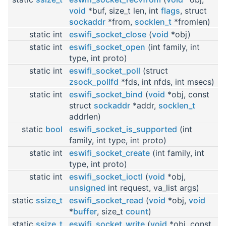
void
*buf, size_t len, int
flags
, struct
sockaddr
*from,
socklen_t
*fromlen)
static int
eswifi_socket_close
(
void
*obj)
static int
eswifi_socket_open
(int family, int
type, int proto)
static int
eswifi_socket_poll
(struct
zsock_pollfd
*fds, int nfds, int msecs)
static int
eswifi_socket_bind
(
void
*obj, const
struct
sockaddr
*addr,
socklen_t
addrlen)
static
bool
eswifi_socket_is_supported
(int
family, int type, int proto)
static int
eswifi_socket_create
(int family, int
type, int proto)
static int
eswifi_socket_ioctl
(
void
*obj,
unsigned
int request, va_list args)
static
ssize_t
eswifi_socket_read
(
void
*obj,
void
*
buffer
, size_t
count
)
static
ssize_t
eswifi_socket_write
(
void
*obj, const