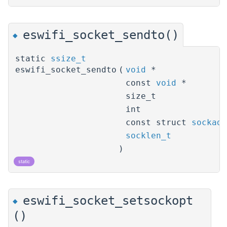
eswifi_socket_sendto()
◆
static
ssize_t
eswifi_socket_sendto
(
void
*
const
void
*
size_t
int
const struct
sockadd
socklen_t
)
static
eswifi_socket_setsockopt
◆
()