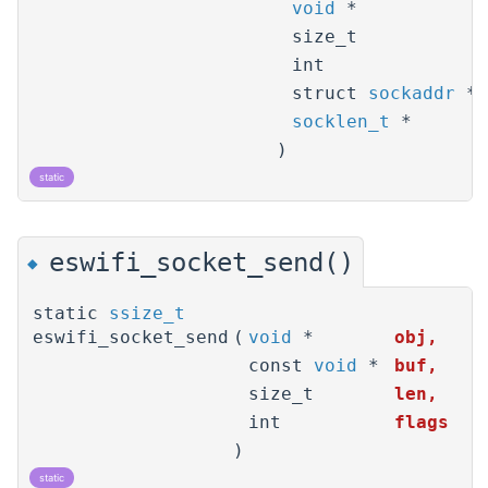
void
*
size_t
int
struct
sockaddr
*
socklen_t
*
)
static
eswifi_socket_send()
◆
static
ssize_t
eswifi_socket_send
(
void
*
obj
,
const
void
*
buf
,
size_t
len
,
int
flags
)
static