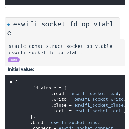
eswifi_socket_fd_op_vtabl
◆
e
static const struct socket_op_vtable
eswifi_socket_fd_op_vtable
static
Initial value:
= {
        .fd_vtable = {
                .read = 
eswifi_socket_read
,
                .write = 
eswifi_socket_write
,
                .close = 
eswifi_socket_close
,
                .ioctl = 
eswifi_socket_ioctl
,
        },
        .bind = 
eswifi_socket_bind
,
        .connect = 
eswifi_socket_connect
,