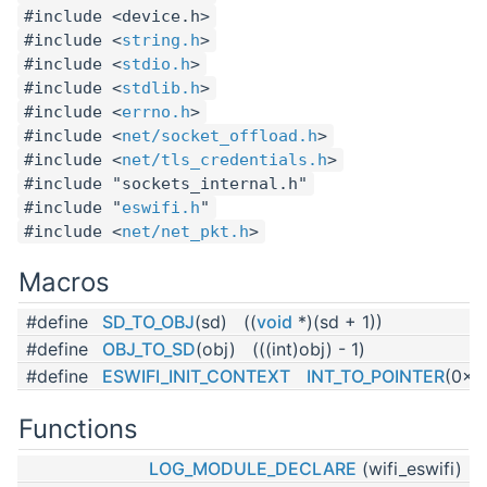
#include <device.h>
#include <
string.h
>
#include <
stdio.h
>
#include <
stdlib.h
>
#include <
errno.h
>
#include <
net/socket_offload.h
>
#include <
net/tls_credentials.h
>
#include "sockets_internal.h"
#include "
eswifi.h
"
#include <
net/net_pkt.h
>
Macros
#define
SD_TO_OBJ
(sd) ((
void
*)(sd + 1))
#define
OBJ_TO_SD
(obj) (((int)obj) - 1)
#define
ESWIFI_INIT_CONTEXT
INT_TO_POINTER
(0x5
Functions
LOG_MODULE_DECLARE
(wifi_eswifi)