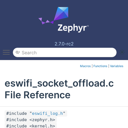
2.7.0-rc2
Toggle main menu visibility
Macros
|
Functions
|
Variables
eswifi_socket_offload.c
File Reference
#include "
eswifi_log.h
"
#include <zephyr.h>
#include <kernel.h>