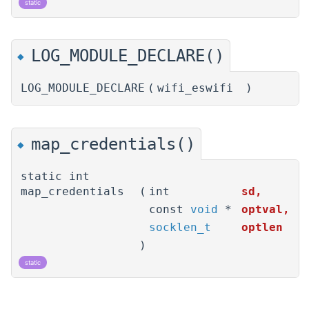
static
LOG_MODULE_DECLARE()
◆
LOG_MODULE_DECLARE
(
wifi_eswifi
)
map_credentials()
◆
static int
map_credentials
(
int
sd
,
const
void
*
optval
,
socklen_t
optlen
)
static