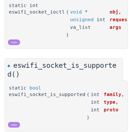
static int
eswifi_socket_ioctl
(
void
*
obj
,
unsigned
int
request
va_list
args
)
static
eswifi_socket_is_supporte
◆
d()
static
bool
eswifi_socket_is_supported
(
int
family
,
int
type
,
int
proto
)
static