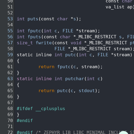
   50
                                 const 
char
   51
                                 va_list ap
   52
   53
int
puts
(const 
char
 *
s
);
   54
   55
int
fputc
(
int
c
, 
FILE
 *stream);
   56
int
fputs
(const 
char
 *_MLIBC_RESTRICT 
s
, 
FI
   57
size_t
fwrite
(const 
void
 *_MLIBC_RESTRICT 
p
   58
FILE
 *_MLIBC_RESTRICT stream)
   59
static inline 
int
putc
(
int
c
, 
FILE
 *stream)
   60
{
   61
return
fputc
(
c
, stream);
   62
}
   63
static
inline
int
putchar
(
int
c
)
   64
{
   65
return
putc
(
c
, 
stdout
);
   66
}
   67
   68
#ifdef __cplusplus
   69
}
   70
#endif
   71
   72
#endif 
/* ZEPHYR_LIB_LIBC_MINIMAL_INCLUDE_S