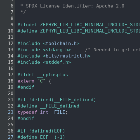
    6
 * SPDX-License-Identifier: Apache-2.0
    7
 */
    8
    9
#ifndef ZEPHYR_LIB_LIBC_MINIMAL_INCLUDE_STD
   10
#define ZEPHYR_LIB_LIBC_MINIMAL_INCLUDE_STD
   11
   12
#include <
toolchain.h
>
   13
#include <stdarg.h>
/* Needed to get de
   14
#include <
bits/restrict.h
>
   15
#include <stddef.h>
   16
   17
#ifdef __cplusplus
   18
extern
"C"
 {
   19
#endif
   20
   21
#if !defined(__FILE_defined)
   22
#define __FILE_defined
   23
typedef
int
FILE
;
   24
#endif
   25
   26
#if !defined(EOF)
   27
#define EOF  (-1)