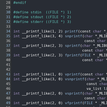
   28
#endif
   29
   30
#define stdin  ((FILE *) 1)
   31
#define stdout ((FILE *) 2)
   32
#define stderr ((FILE *) 3)
   33
   34
int
 __printf_like(1, 2) 
printf
(const 
char
 *
   35
int
 __printf_like(3, 4) 
snprintf
(
char
 *_MLI
   36
                                 const 
char
   37
int
 __printf_like(2, 3) 
sprintf
(
char
 *_MLIB
   38
                                const 
char
 
   39
int
 __printf_like(2, 3) 
fprintf
(
FILE
 * _MLI
   40
                                const 
char
 
   41
   42
   43
int
 __printf_like(1, 0) 
vprintf
(const 
char
 
   44
int
 __printf_like(3, 0) 
vsnprintf
(
char
 *_ML
   45
                                  const 
cha
   46
                                  va_list l
   47
int
 __printf_like(2, 0) 
vsprintf
(
char
 *_MLI
   48
                                 const 
char
   49
int
 __printf_like(2, 0) 
vfprintf
(
FILE
 * _ML