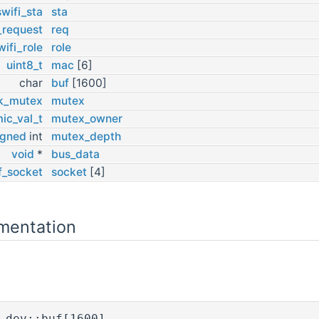
wifi_sta
sta
_request
req
wifi_role
role
uint8_t
mac
[6]
char
buf
[1600]
k_mutex
mutex
ic_val_t
mutex_owner
igned
int
mutex_depth
void
*
bus_data
f_socket
socket
[4]
mentation