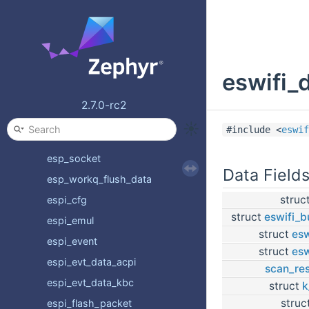
emul_espi_device_api
emul_espi_driver_api
emul_link_for_bus
eswifi_
emul_list_for_bus
entropy_driver_api
2.7.0-rc2
esp32_wifi_runtime
#include <
eswif
esp_data
esp_socket
Data Field
esp_workq_flush_data
struc
espi_cfg
struct
eswifi_b
espi_emul
struct
esw
espi_event
struct
esw
espi_evt_data_acpi
scan_res
espi_evt_data_kbc
struct
k
struc
espi_flash_packet