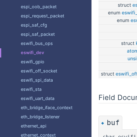
struct
es
espi_oob_packet
enum
eswifi
espi_request_packet
enum
es
espi_saf_cfg
espi_saf_packet
struct
eswifi_bus_ops
atom
eswifi_dev
uns
eswifi_gpio
eswifi_off_socket
struct
eswifi_of
eswifi_spi_data
eswifi_sta
Field Docu
eswifi_uart_data
eth_bridge_iface_context
eth_bridge_listener
buf
◆
ethernet_api
ethernet_context