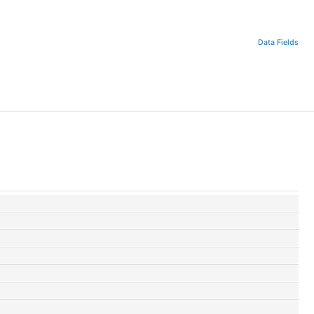
Data Fields