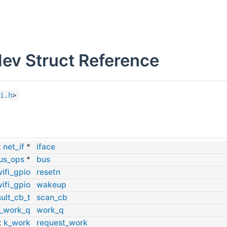
dev Struct Reference
i.h
>
s
t
net_if
*
iface
us_ops
*
bus
ifi_gpio
resetn
ifi_gpio
wakeup
ult_cb_t
scan_cb
_work_q
work_q
t
k_work
request_work