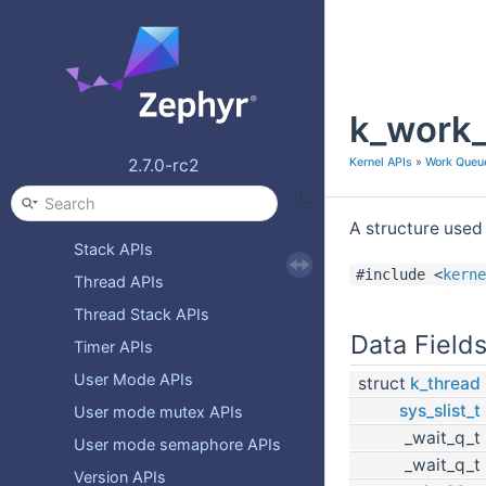
Memory domain APIs
Message Queue APIs
Mutex APIs
k_work_
On-Off Service APIs
Pipe APIs
Kernel APIs
»
Work Queu
2.7.0-rc2
Queue APIs
Semaphore APIs
A structure used 
Stack APIs
#include <
kerne
Thread APIs
Thread Stack APIs
Data Field
Timer APIs
User Mode APIs
struct
k_thread
sys_slist_t
User mode mutex APIs
_wait_q_t
User mode semaphore APIs
_wait_q_t
Version APIs