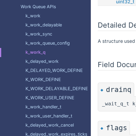
uint32_t
Work Queue APIs
k_work
Detailed De
k_work_delayable
k_work_sync
A structure used 
k_work_queue_config
k_work_q
k_delayed_work
Field Docu
K_DELAYED_WORK_DEFINE
K_WORK_DEFINE
drainq
K_WORK_DELAYABLE_DEFINE
◆
K_WORK_USER_DEFINE
_wait_q_t k
k_work_handler_t
k_work_user_handler_t
k_delayed_work_cancel
flags
◆
k_delayed_work_expires_ticks