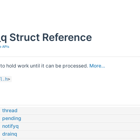
q Struct Reference
e APIs
to hold work until it can be processed.
More...
l.h
>
s
thread
pending
notifyq
drainq