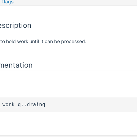
flags
scription
to hold work until it can be processed.
mentation
_work_q::drainq