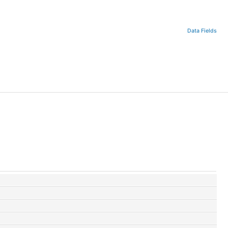
Data Fields