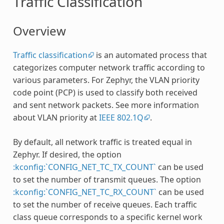
Traffic Classification
Overview
Traffic classification
is an automated process that
categorizes computer network traffic according to
various parameters. For Zephyr, the VLAN priority
code point (PCP) is used to classify both received
and sent network packets. See more information
about VLAN priority at
IEEE 802.1Q
.
By default, all network traffic is treated equal in
Zephyr. If desired, the option
:kconfig:`CONFIG_NET_TC_TX_COUNT`
can be used
to set the number of transmit queues. The option
:kconfig:`CONFIG_NET_TC_RX_COUNT`
can be used
to set the number of receive queues. Each traffic
class queue corresponds to a specific kernel work