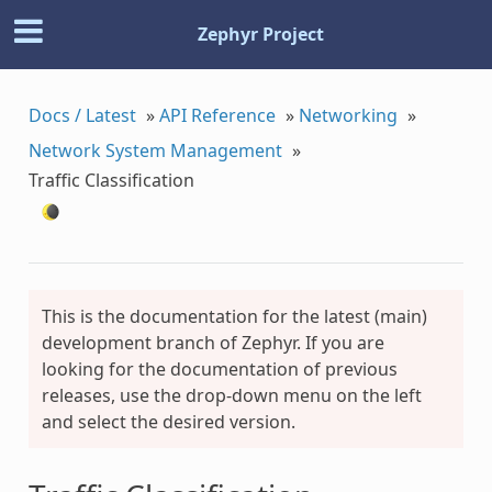
Zephyr Project
Docs / Latest
»
API Reference
»
Networking
»
Network System Management
»
Traffic Classification
This is the documentation for the latest (main)
development branch of Zephyr. If you are
looking for the documentation of previous
releases, use the drop-down menu on the left
and select the desired version.