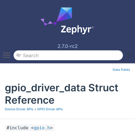
2.7.0-rc2
Toggle main menu visibility
Data Fields
gpio_driver_data Struct
Reference
Device Driver APIs
»
GPIO Driver APIs
#include <
gpio.h
>