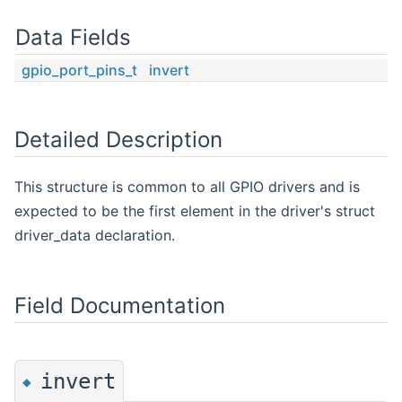
Data Fields
gpio_port_pins_t
invert
Detailed Description
This structure is common to all GPIO drivers and is
expected to be the first element in the driver's struct
driver_data declaration.
Field Documentation
invert
◆