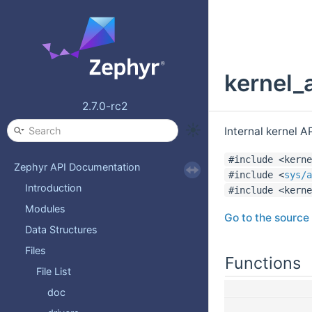
kernel_
2.7.0-rc2
Internal kernel A
#include <kerne
Zephyr API Documentation
#include <
sys/a
Introduction
#include <kerne
Modules
Go to the source c
Data Structures
Files
Functions
File List
doc