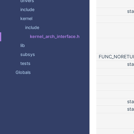
drivers
include
sta
kernel
include
kernel_arch_interface.h
lib
subsys
FUNC_NORET
tests
sta
Globals
sta
sta