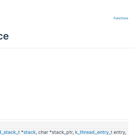
Functions
ce
d_stack_t
*
stack
, char *stack_ptr,
k_thread_entry_t
entry,