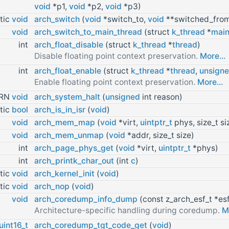
void
*p1,
void
*p2,
void
*p3)
tic
void
arch_switch
(
void
*switch_to,
void
**switched_fro
void
arch_switch_to_main_thread
(struct
k_thread
*
main
int
arch_float_disable
(struct
k_thread
*
thread
)
Disable floating point context preservation.
More...
int
arch_float_enable
(struct
k_thread
*
thread
,
unsign
Enable floating point context preservation.
More...
URN
void
arch_system_halt
(
unsigned
int reason)
tic
bool
arch_is_in_isr
(
void
)
void
arch_mem_map
(
void
*virt,
uintptr_t
phys, size_t si
void
arch_mem_unmap
(
void
*addr, size_t size)
int
arch_page_phys_get
(
void
*virt,
uintptr_t
*phys)
int
arch_printk_char_out
(int
c
)
tic
void
arch_kernel_init
(
void
)
tic
void
arch_nop
(
void
)
void
arch_coredump_info_dump
(const z_arch_esf_t *es
Architecture-specific handling during coredump.
M
uint16_t
arch_coredump_tgt_code_get
(
void
)