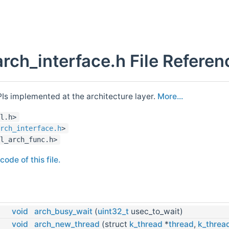
arch_interface.h File Referen
PIs implemented at the architecture layer.
More...
l.h>
rch_interface.h
>
l_arch_func.h>
ode of this file.
void
arch_busy_wait
(
uint32_t
usec_to_wait)
void
arch_new_thread
(struct
k_thread
*
thread
,
k_threa