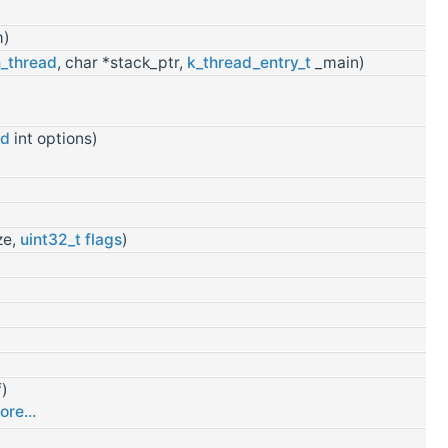
m)
_thread
, char *stack_ptr,
k_thread_entry_t
_main)
ed
int options)
ze,
uint32_t
flags
)
f)
ore...