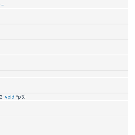
..
2,
void
*p3)