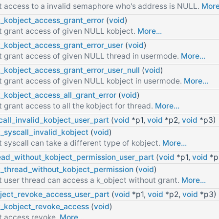
t access to a invalid semaphore who's address is NULL.
More.
t_kobject_access_grant_error
(
void
)
t grant access of given NULL kobject.
More...
t_kobject_access_grant_error_user
(
void
)
t grant access of given NULL thread in usermode.
More...
t_kobject_access_grant_error_user_null
(
void
)
t grant access of given NULL kobject in usermode.
More...
t_kobject_access_all_grant_error
(
void
)
t grant access to all the kobject for thread.
More...
call_invalid_kobject_user_part
(
void
*p1,
void
*p2,
void
*p3)
t_syscall_invalid_kobject
(
void
)
t syscall can take a different type of kobject.
More...
ead_without_kobject_permission_user_part
(
void
*p1,
void
*p
t_thread_without_kobject_permission
(
void
)
t user thread can access a k_object without grant.
More...
ject_revoke_access_user_part
(
void
*p1,
void
*p2,
void
*p3)
t_kobject_revoke_access
(
void
)
t access revoke.
More...