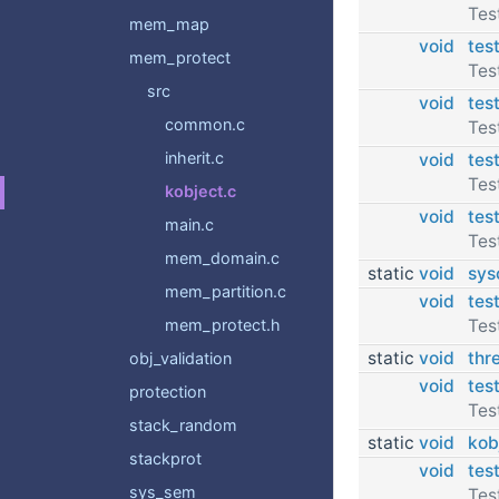
Tes
mem_map
void
tes
mem_protect
Tes
src
void
tes
common.c
Tes
inherit.c
void
tes
Tes
kobject.c
void
tes
main.c
Tes
mem_domain.c
static
void
sys
mem_partition.c
void
tes
Tes
mem_protect.h
static
void
thr
obj_validation
void
tes
protection
Tes
stack_random
static
void
kob
stackprot
void
tes
sys_sem
Tes