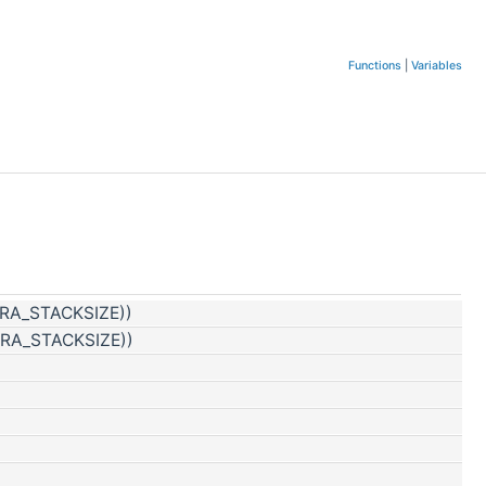
Functions
|
Variables
TRA_STACKSIZE))
TRA_STACKSIZE))