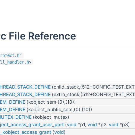
c File Reference
rotect.h
"
ll_handler.h
>
HREAD_STACK_DEFINE
(child_stack,(512+CONFIG_TEST_EX
HREAD_STACK_DEFINE
(extra_stack,(512+CONFIG_TEST_EX
EM_DEFINE
(kobject_sem,(0),(10))
EM_DEFINE
(kobject_public_sem,(0),(10))
MUTEX_DEFINE
(kobject_mutex)
ject_access_grant_user_part
(
void
*p1,
void
*p2,
void
*p3)
t_kobject_access_grant
(
void
)