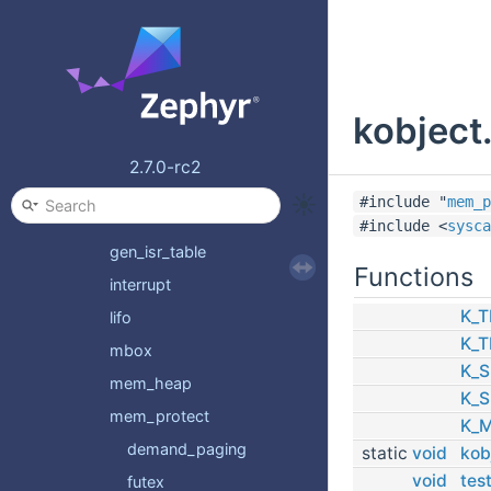
condvar
context
device
kobject.
early_sleep
fatal
2.7.0-rc2
fifo
#include "
mem_p
fpu_sharing
#include <
sysca
gen_isr_table
Functions
interrupt
K_T
lifo
K_T
mbox
K_S
mem_heap
K_S
mem_protect
K_
demand_paging
static
void
kob
void
tes
futex