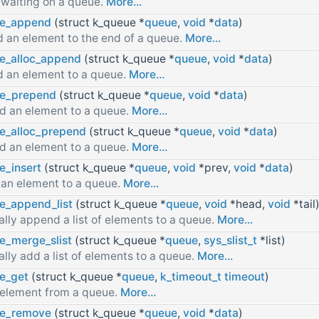
 waiting on a queue.
More...
e_append
(struct k_queue *
queue
,
void
*
data
)
 an element to the end of a queue.
More...
e_alloc_append
(struct k_queue *
queue
,
void
*
data
)
 an element to a queue.
More...
e_prepend
(struct k_queue *
queue
,
void
*
data
)
d an element to a queue.
More...
e_alloc_prepend
(struct k_queue *
queue
,
void
*
data
)
d an element to a queue.
More...
e_insert
(struct k_queue *
queue
,
void
*prev,
void
*
data
)
 an element to a queue.
More...
e_append_list
(struct k_queue *
queue
,
void
*head,
void
*tail
lly append a list of elements to a queue.
More...
e_merge_slist
(struct k_queue *
queue
,
sys_slist_t
*list)
lly add a list of elements to a queue.
More...
e_get
(struct k_queue *
queue
,
k_timeout_t
timeout
)
 element from a queue.
More...
e_remove
(struct k_queue *
queue
,
void
*
data
)