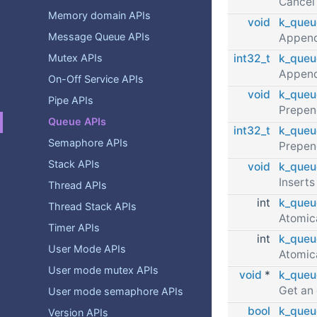
Cancel
Memory domain APIs
void
k_queu
Message Queue APIs
Append
int32_t
k_queu
Mutex APIs
Append
On-Off Service APIs
void
k_queu
Pipe APIs
Prepen
Queue APIs
int32_t
k_queu
Semaphore APIs
Prepen
Stack APIs
void
k_queu
Inserts
Thread APIs
int
k_queu
Thread Stack APIs
Atomica
Timer APIs
int
k_queu
User Mode APIs
Atomica
User mode mutex APIs
void
*
k_queu
Get an
User mode semaphore APIs
bool
k_queu
Version APIs