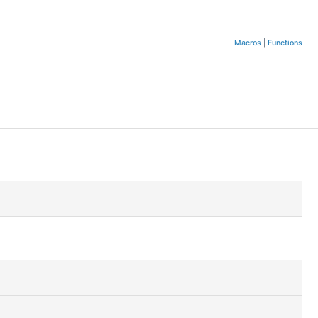
Macros
|
Functions