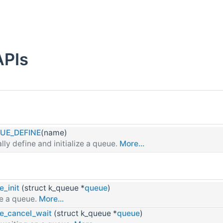
APIs
UE_DEFINE
(name)
ally define and initialize a queue.
More...
e_init
(struct k_queue *
queue
)
PI
ize a queue.
More...
e_cancel_wait
(struct k_queue *
queue
)