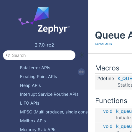
Atomic Services APIs
CPU Idling APIs
Clock APIs
Queue 
Condition Variables APIs
Event APIs
Kernel APIs
2.7.0-rc2
FIFO APIs
FUTEX APIs
Macros
Fatal error APIs
Floating Point APIs
#define
K_QUE
Static
Heap APIs
Interrupt Service Routine APIs
Functions
LIFO APIs
void
k_queu
MPSC (Multi producer, single consumer) packet buffer A
Initial
Mailbox APIs
void
k_queu
Memory Slab APIs