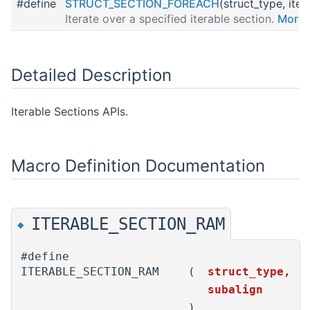
#define
STRUCT_SECTION_FOREACH
(struct_type, iter
Iterate over a specified iterable section.
More..
Detailed Description
Iterable Sections APIs.
Macro Definition Documentation
ITERABLE_SECTION_RAM
◆
#define
ITERABLE_SECTION_RAM
(
struct_type,
subalign
)