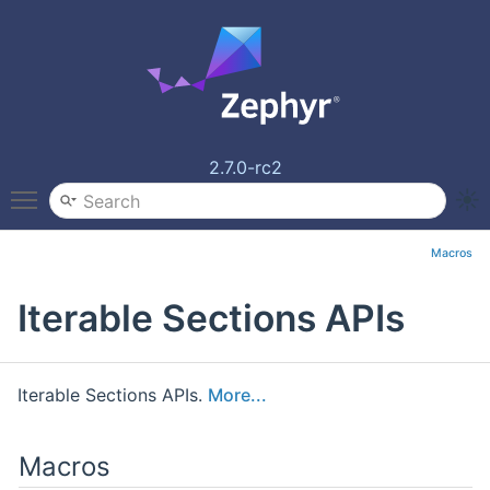
2.7.0-rc2
Toggle main menu visibility
Macros
Iterable Sections APIs
Iterable Sections APIs.
More...
Macros