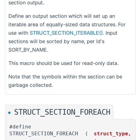
section output.
Define an output section which will set up an
iterable area of equally-sized data structures. For
use with
STRUCT_SECTION_ITERABLE()
. Input
sections will be sorted by name, per ld's
SORT_BY_NAME.
This macro should be used for read-only data.
Note that the symbols within the section can be
garbage collected.
STRUCT_SECTION_FOREACH
◆
#define
STRUCT_SECTION_FOREACH
(
struct_type,