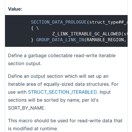
Value:
SECTION_DATA_PROLOGUE
(struct_type##_ar
        { \
                Z_LINK_ITERABLE_GC_ALLOWED(str
        } 
GROUP_DATA_LINK_IN
(RAMABLE_REGION, R
Define a garbage collectable read-write iterable
section output.
Define an output section which will set up an
iterable area of equally-sized data structures. For
use with
STRUCT_SECTION_ITERABLE()
. Input
sections will be sorted by name, per ld's
SORT_BY_NAME.
This macro should be used for read-write data that
is modified at runtime.