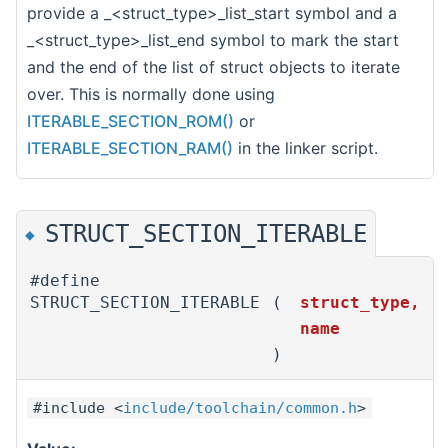
provide a _<struct_type>_list_start symbol and a
_<struct_type>_list_end symbol to mark the start
and the end of the list of struct objects to iterate
over. This is normally done using
ITERABLE_SECTION_ROM()
or
ITERABLE_SECTION_RAM()
in the linker script.
STRUCT_SECTION_ITERABLE
◆
#define
STRUCT_SECTION_ITERABLE
(
struct_type,
name
)
#include <
include/toolchain/common.h
>