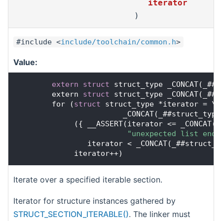
iterator
)
#include <
include/toolchain/common.h
>
Value:
extern
struct 
struct_type _CONCAT(_##s
        extern 
struct 
struct_type _CONCAT(_##s
        for (
struct
 struct_type *iterator = \
                        _CONCAT(_##struct_type
             ({ __ASSERT(iterator <= _CONCAT(_
"unexpected list end 
                iterator < _CONCAT(_##struct_t
             iterator++)
Iterate over a specified iterable section.
Iterator for structure instances gathered by
STRUCT_SECTION_ITERABLE()
. The linker must