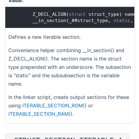
Value:
        Z_DECL_ALIGN(
struct
 struct_type) name 
        __in_section(_##struct_type, 
static
, n
Defines a new iterable section.
Convenience helper combining __in_section() and
Z_DECL_ALIGN(). The section name is the struct
type prepended with an underscore. The subsection
is "static" and the subsubsection is the variable
name.
In the linker script, create output sections for these
using
ITERABLE_SECTION_ROM()
or
ITERABLE_SECTION_RAM()
.