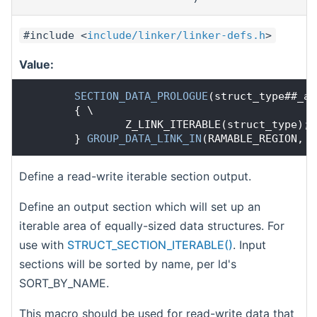
#include <
include/linker/linker-defs.h
>
Value:
SECTION_DATA_PROLOGUE
(struct_type##_ar
        { \
                Z_LINK_ITERABLE(struct_type); 
        } 
GROUP_DATA_LINK_IN
(RAMABLE_REGION, R
Define a read-write iterable section output.
Define an output section which will set up an
iterable area of equally-sized data structures. For
use with
STRUCT_SECTION_ITERABLE()
. Input
sections will be sorted by name, per ld's
SORT_BY_NAME.
This macro should be used for read-write data that