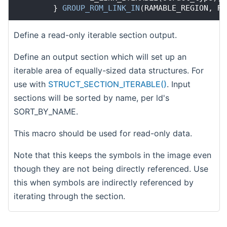
        } 
GROUP_ROM_LINK_IN
(RAMABLE_REGION, RO
Define a read-only iterable section output.
Define an output section which will set up an
iterable area of equally-sized data structures. For
use with
STRUCT_SECTION_ITERABLE()
. Input
sections will be sorted by name, per ld's
SORT_BY_NAME.
This macro should be used for read-only data.
Note that this keeps the symbols in the image even
though they are not being directly referenced. Use
this when symbols are indirectly referenced by
iterating through the section.