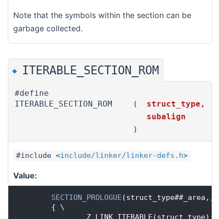
Note that the symbols within the section can be
garbage collected.
ITERABLE_SECTION_ROM
◆
#define
ITERABLE_SECTION_ROM
(
struct_type,
subalign
)
#include <
include/linker/linker-defs.h
>
Value:
SECTION_PROLOGUE
(struct_type##_area,,
S
        { \
                Z_LINK_ITERABLE(struct_type); 