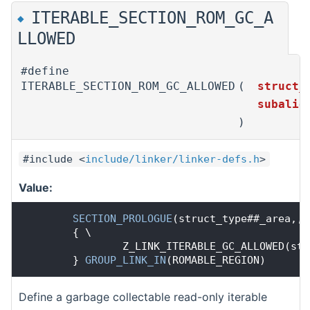
ITERABLE_SECTION_ROM_GC_A
◆
LLOWED
#define
ITERABLE_SECTION_ROM_GC_ALLOWED
(
struct_
subali
)
#include <
include/linker/linker-defs.h
>
Value:
SECTION_PROLOGUE
(struct_type##_area,,
S
        { \
                Z_LINK_ITERABLE_GC_ALLOWED(str
        } 
GROUP_LINK_IN
(ROMABLE_REGION)
Define a garbage collectable read-only iterable