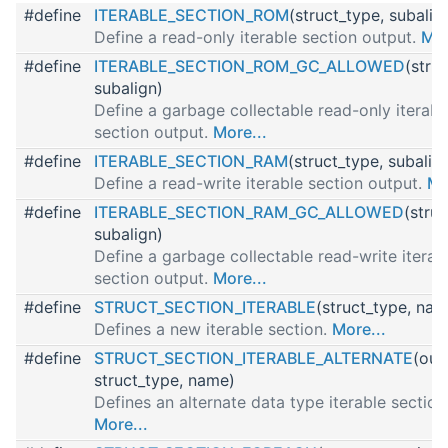
#define
ITERABLE_SECTION_ROM
(struct_type, subalig
Define a read-only iterable section output.
Mor
#define
ITERABLE_SECTION_ROM_GC_ALLOWED
(stru
subalign)
Define a garbage collectable read-only iterabl
section output.
More...
#define
ITERABLE_SECTION_RAM
(struct_type, subalig
Define a read-write iterable section output.
Mo
#define
ITERABLE_SECTION_RAM_GC_ALLOWED
(struc
subalign)
Define a garbage collectable read-write iterab
section output.
More...
#define
STRUCT_SECTION_ITERABLE
(struct_type, nam
Defines a new iterable section.
More...
#define
STRUCT_SECTION_ITERABLE_ALTERNATE
(out
struct_type, name)
Defines an alternate data type iterable section
More...