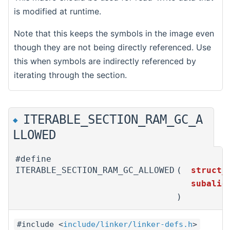
is modified at runtime.
Note that this keeps the symbols in the image even
though they are not being directly referenced. Use
this when symbols are indirectly referenced by
iterating through the section.
ITERABLE_SECTION_RAM_GC_A
◆
LLOWED
#define
ITERABLE_SECTION_RAM_GC_ALLOWED
(
struct_
subali
)
#include <
include/linker/linker-defs.h
>