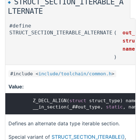
STRUCT_SECTION_ITERABLE_A
◆
LTERNATE
#define
STRUCT_SECTION_ITERABLE_ALTERNATE
(
out_t
struc
name
)
#include <
include/toolchain/common.h
>
Value:
        Z_DECL_ALIGN(
struct
 struct_type) name 
        __in_section(_##out_type, 
static
, name
Defines an alternate data type iterable section.
Special variant of
STRUCT_SECTION_ITERABLE()
,