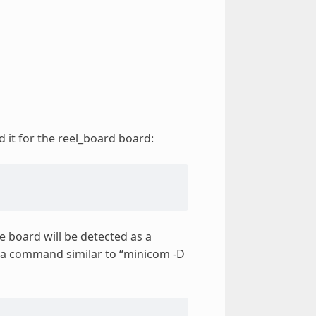
d it for the reel_board board:
e board will be detected as a
e a command similar to “minicom -D