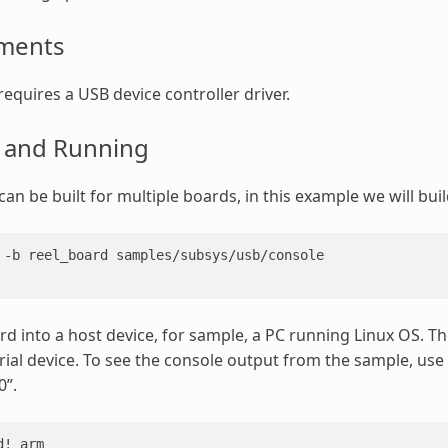
ments
requires a USB device controller driver.
g and Running
an be built for multiple boards, in this example we will buil
 -b reel_board samples/subsys/usb/console
rd into a host device, for sample, a PC running Linux OS. Th
al device. To see the console output from the sample, us
0”.
d! arm