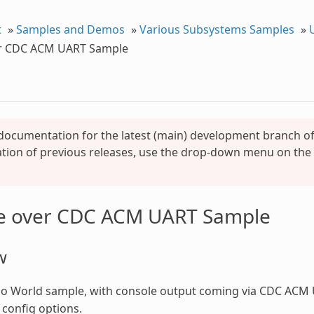
t
»
Samples and Demos
»
Various Subsystems Samples
»
r CDC ACM UART Sample
 documentation for the latest (main) development branch of 
ion of previous releases, use the drop-down menu on the l
e over CDC ACM UART Sample
w
lo World sample, with console output coming via CDC ACM 
 config options.