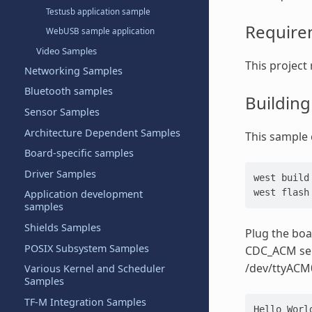
Testusb application sample
Require
WebUSB sample application
Video Samples
This project 
Networking Samples
Bluetooth samples
Buildin
Sensor Samples
Architecture Dependent Samples
This sample c
Board-specific samples
Driver Samples
west build
west flash
Application development
samples
Shields Samples
Plug the boa
POSIX Subsystem Samples
CDC_ACM seri
/dev/ttyACM
Various Kernel and Scheduler
Samples
TF-M Integration Samples
Hello Worl