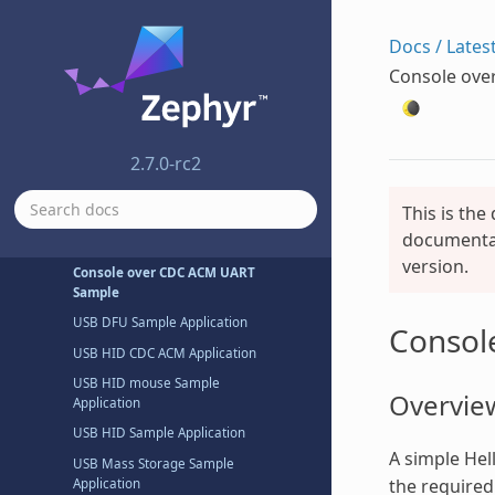
Shell System Samples
Docs / Lates
Task Watchdog Sample
Console ove
USB Samples
USB Audio Sample Application
USB Audio Sample Application
2.7.0-rc2
USB CDC ACM Sample
Application
This is the
USB CDC ACM Sample
documentat
Composite Application
version.
Console over CDC ACM UART
Sample
USB DFU Sample Application
Consol
USB HID CDC ACM Application
USB HID mouse Sample
Overvie
Application
USB HID Sample Application
A simple Hel
USB Mass Storage Sample
the required
Application