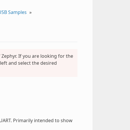
USB Samples
»
Zephyr. If you are looking for the
eft and select the desired
UART. Primarily intended to show