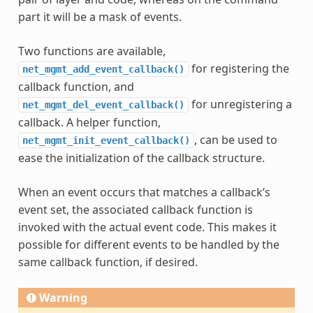
part it will be a mask of events.
Two functions are available,
for registering the
net_mgmt_add_event_callback()
callback function, and
for unregistering a
net_mgmt_del_event_callback()
callback. A helper function,
, can be used to
net_mgmt_init_event_callback()
ease the initialization of the callback structure.
When an event occurs that matches a callback’s
event set, the associated callback function is
invoked with the actual event code. This makes it
possible for different events to be handled by the
same callback function, if desired.
Warning