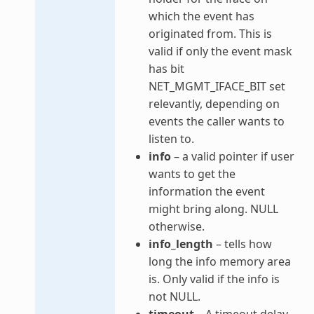
which the event has
originated from. This is
valid if only the event mask
has bit
NET_MGMT_IFACE_BIT set
relevantly, depending on
events the caller wants to
listen to.
info
– a valid pointer if user
wants to get the
information the event
might bring along. NULL
otherwise.
info_length
– tells how
long the info memory area
is. Only valid if the info is
not NULL.