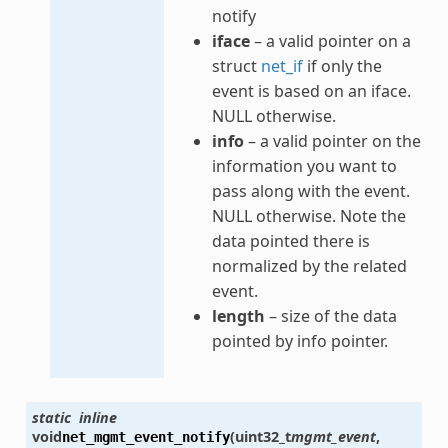
notify
iface
– a valid pointer on a
struct
net_if
if only the
event is based on an iface.
NULL otherwise.
info
– a valid pointer on the
information you want to
pass along with the event.
NULL otherwise. Note the
data pointed there is
normalized by the related
event.
length
– size of the data
pointed by info pointer.
static
inline
void
(
uint32_t
mgmt_event
,
net_mgmt_event_notify