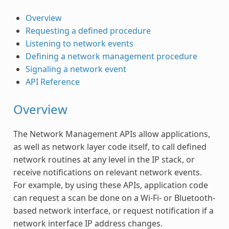
Overview
Requesting a defined procedure
Listening to network events
Defining a network management procedure
Signaling a network event
API Reference
Overview
The Network Management APIs allow applications,
as well as network layer code itself, to call defined
network routines at any level in the IP stack, or
receive notifications on relevant network events.
For example, by using these APIs, application code
can request a scan be done on a Wi-Fi- or Bluetooth-
based network interface, or request notification if a
network interface IP address changes.