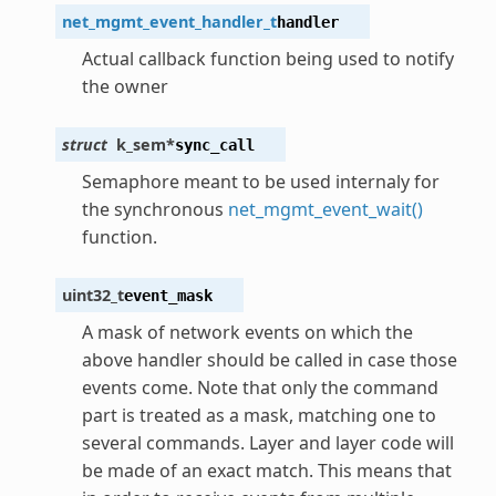
net_mgmt_event_handler_t
handler
Actual callback function being used to notify
the owner
struct
k_sem
*
sync_call
Semaphore meant to be used internaly for
the synchronous
net_mgmt_event_wait()
function.
uint32_t
event_mask
A mask of network events on which the
above handler should be called in case those
events come. Note that only the command
part is treated as a mask, matching one to
several commands. Layer and layer code will
be made of an exact match. This means that