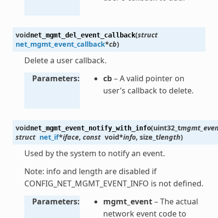
void
(
struct
net_mgmt_del_event_callback
net_mgmt_event_callback
*
cb
)
Delete a user callback.
Parameters
cb
– A valid pointer on
user’s callback to delete.
void
(
uint32_t
mgmt_even
net_mgmt_event_notify_with_info
struct
net_if
*
iface
,
const
void
*
info
,
size_t
length
)
Used by the system to notify an event.
Note: info and length are disabled if
CONFIG_NET_MGMT_EVENT_INFO is not defined.
Parameters
mgmt_event
– The actual
network event code to