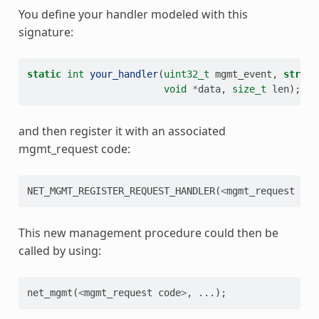
You define your handler modeled with this
signature:
static
int
your_handler
(
uint32_t
mgmt_event
,
struct
void
*
data
,
size_t
len
);
and then register it with an associated
mgmt_request code:
NET_MGMT_REGISTER_REQUEST_HANDLER
(
<
mgmt_request
cod
This new management procedure could then be
called by using:
net_mgmt
(
<
mgmt_request
code
>
,
...);