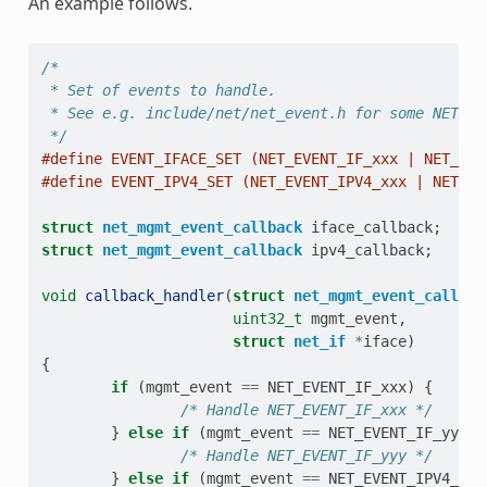
An example follows.
/*
 * Set of events to handle.
 * See e.g. include/net/net_event.h for some NET_EV
 */
#define EVENT_IFACE_SET (NET_EVENT_IF_xxx | NET_EVE
#define EVENT_IPV4_SET (NET_EVENT_IPV4_xxx | NET_EV
struct
net_mgmt_event_callback
iface_callback
;
struct
net_mgmt_event_callback
ipv4_callback
;
void
callback_handler
(
struct
net_mgmt_event_callbac
uint32_t
mgmt_event
,
struct
net_if
*
iface
)
{
if
(
mgmt_event
==
NET_EVENT_IF_xxx
)
{
/* Handle NET_EVENT_IF_xxx */
}
else
if
(
mgmt_event
==
NET_EVENT_IF_yyy
)
/* Handle NET_EVENT_IF_yyy */
}
else
if
(
mgmt_event
==
NET_EVENT_IPV4_xxx