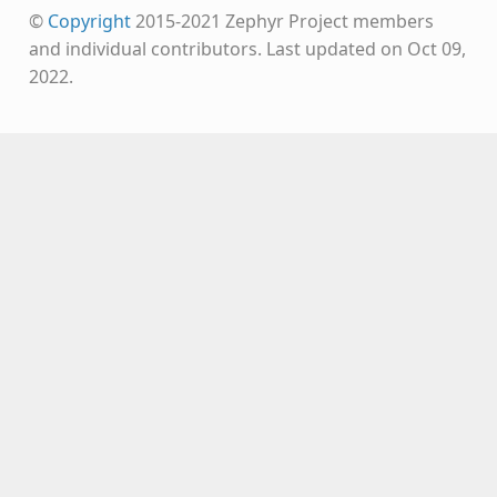
©
Copyright
2015-2021 Zephyr Project members
and individual contributors.
Last updated on Oct 09,
2022.