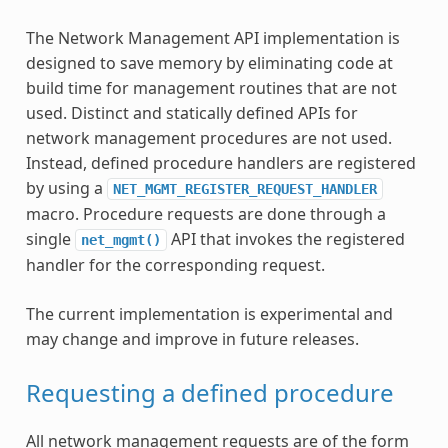
The Network Management API implementation is
designed to save memory by eliminating code at
build time for management routines that are not
used. Distinct and statically defined APIs for
network management procedures are not used.
Instead, defined procedure handlers are registered
by using a
NET_MGMT_REGISTER_REQUEST_HANDLER
macro. Procedure requests are done through a
single
API that invokes the registered
net_mgmt()
handler for the corresponding request.
The current implementation is experimental and
may change and improve in future releases.
Requesting a defined procedure
All network management requests are of the form