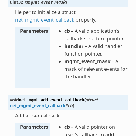
uint32_t
mgmt_event_mask
)
Helper to initialize a struct
net_mgmt_event_callback
properly.
Parameters
cb
– A valid application’s
callback structure pointer.
handler
– A valid handler
function pointer.
mgmt_event_mask
– A
mask of relevant events for
the handler
void
(
struct
net_mgmt_add_event_callback
net_mgmt_event_callback
*
cb
)
Add a user callback.
Parameters
cb
– A valid pointer on
user’s callback to add.