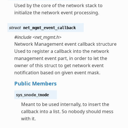
Used by the core of the network stack to
initialize the network event processing.
struct
net_mgmt_event_callback
#include <net_mgmt.h>
Network Management event callback structure
Used to register a callback into the network
management event part, in order to let the
owner of this struct to get network event
notification based on given event mask.
Public Members
sys_snode_t
node
Meant to be used internally, to insert the
callback into a list. So nobody should mess
with it.