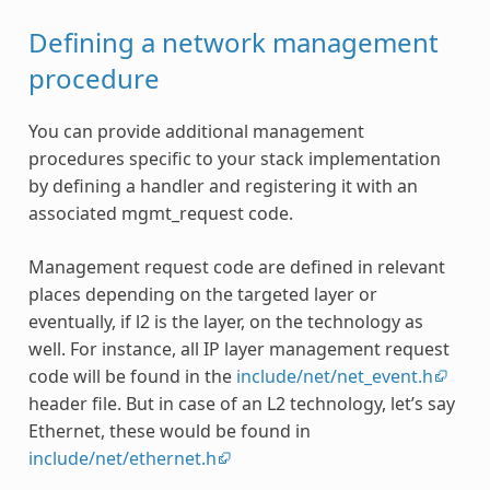
Defining a network management
procedure
You can provide additional management
procedures specific to your stack implementation
by defining a handler and registering it with an
associated mgmt_request code.
Management request code are defined in relevant
places depending on the targeted layer or
eventually, if l2 is the layer, on the technology as
well. For instance, all IP layer management request
code will be found in the
include/net/net_event.h
header file. But in case of an L2 technology, let’s say
Ethernet, these would be found in
include/net/ethernet.h