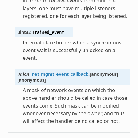
in order to receive events from multiple
layers, one must have multiple listeners
registered, one for each layer being listened.
uint32_t
raised_event
Internal place holder when a synchronous
event wait is successfully unlocked on a
event.
union
net_mgmt_event_callback
.
[anonymous]
[anonymous]
A mask of network events on which the
above handler should be called in case those
events come. Such mask can be modified
whenever necessary by the owner, and thus
will affect the handler being called or not.