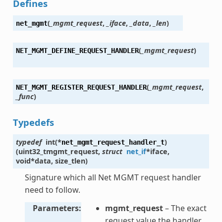
Defines
(
_mgmt_request
,
_iface
,
_data
,
_len
)
net_mgmt
(
_mgmt_request
)
NET_MGMT_DEFINE_REQUEST_HANDLER
(
_mgmt_request
,
NET_MGMT_REGISTER_REQUEST_HANDLER
_func
)
Typedefs
typedef
int
(
*
)
net_mgmt_request_handler_t
(
uint32_t
mgmt_request
,
struct
net_if
*
iface
,
void
*
data
,
size_t
len
)
Signature which all Net MGMT request handler
need to follow.
Parameters
mgmt_request
– The exact
request value the handler