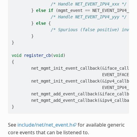
/* Handle NET_EVENT_IPV4_xxx */
}
else
if
(
mgmt_event
==
NET_EVENT_IPV4_yyy
/* Handle NET_EVENT_IPV4_yyy */
}
else
{
/* Spurious (false positive) invoca
}
}
void
register_cb
(
void
)
{
net_mgmt_init_event_callback
(
&
iface_callbac
EVENT_IFACE_SE
net_mgmt_init_event_callback
(
&
ipv4_callback
EVENT_IPV4_SET
net_mgmt_add_event_callback
(
&
iface_callback
net_mgmt_add_event_callback
(
&
ipv4_callback
)
}
See
include/net/net_event.h
for available generic
core events that can be listened to.