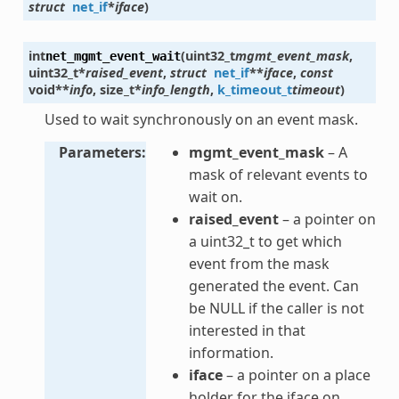
struct
net_if
*
iface
)
int
(
uint32_t
mgmt_event_mask
,
net_mgmt_event_wait
uint32_t
*
raised_event
,
struct
net_if
*
*
iface
,
const
void
*
*
info
,
size_t
*
info_length
,
k_timeout_t
timeout
)
Used to wait synchronously on an event mask.
Parameters
mgmt_event_mask
– A
mask of relevant events to
wait on.
raised_event
– a pointer on
a uint32_t to get which
event from the mask
generated the event. Can
be NULL if the caller is not
interested in that
information.
iface
– a pointer on a place
holder for the iface on