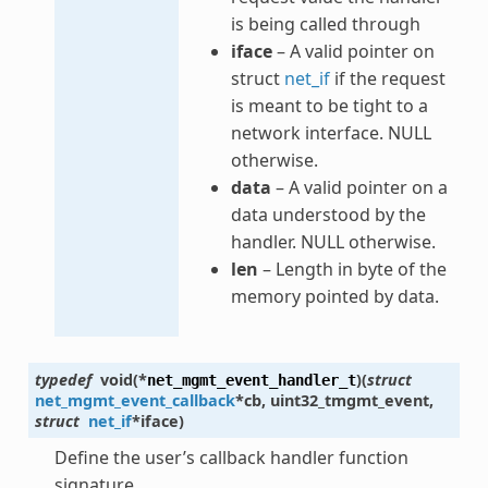
is being called through
iface
– A valid pointer on
struct
net_if
if the request
is meant to be tight to a
network interface. NULL
otherwise.
data
– A valid pointer on a
data understood by the
handler. NULL otherwise.
len
– Length in byte of the
memory pointed by data.
typedef
void
(
*
)
(
struct
net_mgmt_event_handler_t
net_mgmt_event_callback
*
cb
,
uint32_t
mgmt_event
,
struct
net_if
*
iface
)
Define the user’s callback handler function
signature.