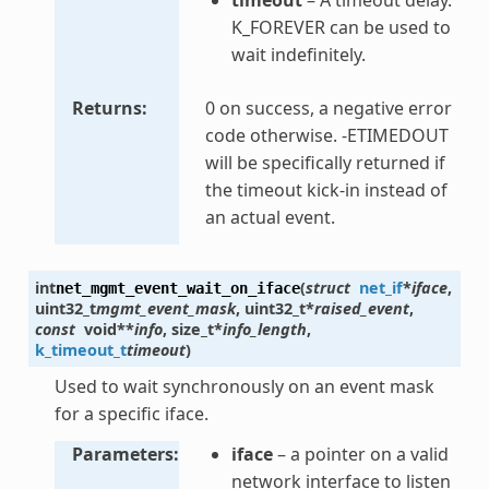
timeout
– A timeout delay.
K_FOREVER can be used to
wait indefinitely.
Returns
0 on success, a negative error
code otherwise. -ETIMEDOUT
will be specifically returned if
the timeout kick-in instead of
an actual event.
int
(
struct
net_if
*
iface
,
net_mgmt_event_wait_on_iface
uint32_t
mgmt_event_mask
,
uint32_t
*
raised_event
,
const
void
*
*
info
,
size_t
*
info_length
,
k_timeout_t
timeout
)
Used to wait synchronously on an event mask
for a specific iface.
Parameters
iface
– a pointer on a valid
network interface to listen