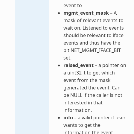
event to
mgmt_event_mask
– A
mask of relevant events to
wait on. Listened to events
should be relevant to iface
events and thus have the
bit NET_MGMT_IFACE_BIT
set.
raised_event
– a pointer on
a uint32_t to get which
event from the mask
generated the event. Can
be NULL if the caller is not
interested in that
information.
info
– a valid pointer if user
wants to get the
information the event