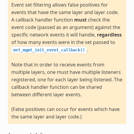
Event set filtering allows false positives for
events that have the same layer and layer code.
A callback handler function
must
check the
event code (passed as an argument) against the
specific network events it will handle,
regardless
of how many events were in the set passed to
.
net_mgmt_init_event_callback()
Note that in order to receive events from
multiple layers, one must have multiple listeners
registered, one for each layer being listened. The
callback handler function can be shared
between different layer events.
(False positives can occur for events which have
the same layer and layer code.)