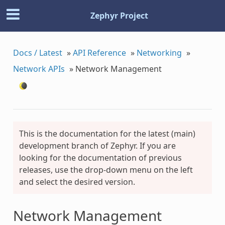
Zephyr Project
Docs / Latest
»
API Reference
»
Networking
»
Network APIs
»
Network Management
This is the documentation for the latest (main)
development branch of Zephyr. If you are
looking for the documentation of previous
releases, use the drop-down menu on the left
and select the desired version.
Network Management