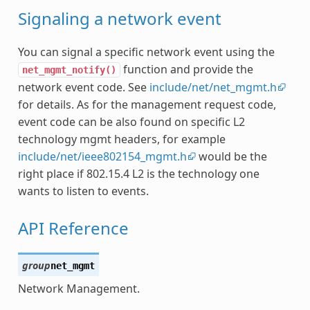
Signaling a network event
You can signal a specific network event using the
function and provide the
net_mgmt_notify()
network event code. See
include/net/net_mgmt.h
for details. As for the management request code,
event code can be also found on specific L2
technology mgmt headers, for example
include/net/ieee802154_mgmt.h
would be the
right place if 802.15.4 L2 is the technology one
wants to listen to events.
API Reference
group
net_mgmt
Network Management.