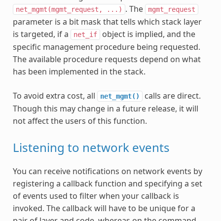
. The
net_mgmt(mgmt_request,
...)
mgmt_request
parameter is a bit mask that tells which stack layer
is targeted, if a
object is implied, and the
net_if
specific management procedure being requested.
The available procedure requests depend on what
has been implemented in the stack.
To avoid extra cost, all
calls are direct.
net_mgmt()
Though this may change in a future release, it will
not affect the users of this function.
Listening to network events
You can receive notifications on network events by
registering a callback function and specifying a set
of events used to filter when your callback is
invoked. The callback will have to be unique for a
pair of layer and code, whereas on the command