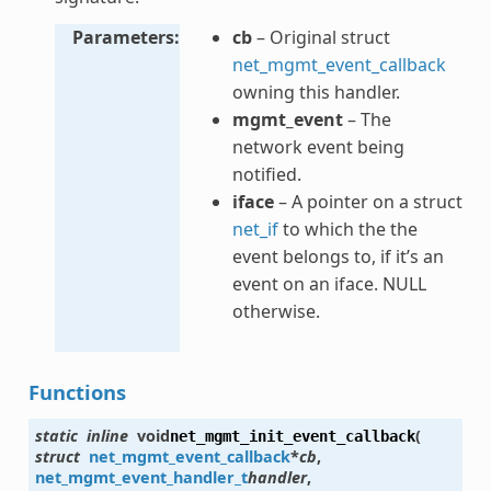
Parameters
cb
– Original struct
net_mgmt_event_callback
owning this handler.
mgmt_event
– The
network event being
notified.
iface
– A pointer on a struct
net_if
to which the the
event belongs to, if it’s an
event on an iface. NULL
otherwise.
Functions
static
inline
void
(
net_mgmt_init_event_callback
struct
net_mgmt_event_callback
*
cb
,
net_mgmt_event_handler_t
handler
,