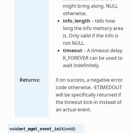
might bring along. NULL
otherwise.
info_length
– tells how
long the info memory area
is. Only valid if the info is
not NULL.
timeout
– A timeout delay.
K_FOREVER can be used to
wait indefinitely.
Returns
0 on success, a negative error
code otherwise. -ETIMEDOUT
will be specifically returned if
the timeout kick-in instead of
an actual event.
void
(
void
)
net_mgmt_event_init