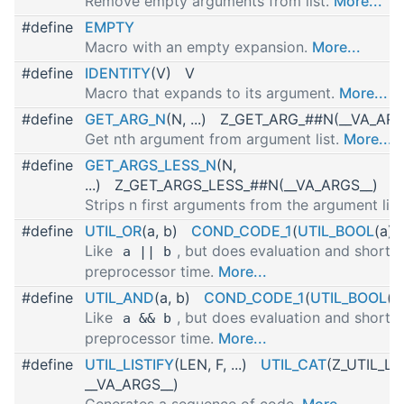
Remove empty arguments from list.
More...
#define
EMPTY
Macro with an empty expansion.
More...
#define
IDENTITY
(V) V
Macro that expands to its argument.
More...
#define
GET_ARG_N
(N, ...) Z_GET_ARG_##N(__VA_ARG
Get nth argument from argument list.
More...
#define
GET_ARGS_LESS_N
(N,
...) Z_GET_ARGS_LESS_##N(__VA_ARGS__)
Strips n first arguments from the argument list
#define
UTIL_OR
(a, b)
COND_CODE_1
(
UTIL_BOOL
(a), 
Like
, but does evaluation and short-c
a || b
preprocessor time.
More...
#define
UTIL_AND
(a, b)
COND_CODE_1
(
UTIL_BOOL
(a
Like
, but does evaluation and short-c
a && b
preprocessor time.
More...
#define
UTIL_LISTIFY
(LEN, F, ...)
UTIL_CAT
(Z_UTIL_LIS
__VA_ARGS__)
Generates a sequence of code.
More...