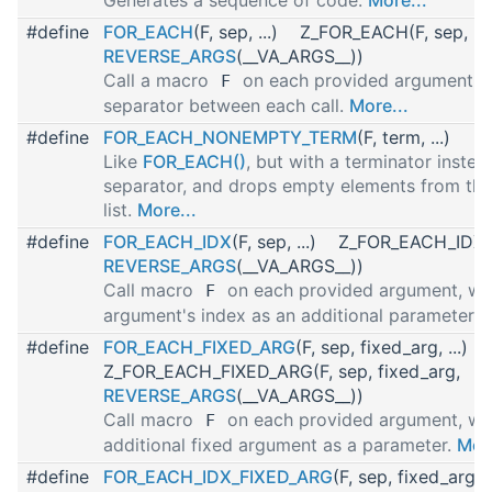
#define
FOR_EACH
(F, sep, ...) Z_FOR_EACH(F, sep,
REVERSE_ARGS
(__VA_ARGS__))
Call a macro
on each provided argument wi
F
separator between each call.
More...
#define
FOR_EACH_NONEMPTY_TERM
(F, term, ...)
Like
FOR_EACH()
, but with a terminator instea
separator, and drops empty elements from th
list.
More...
#define
FOR_EACH_IDX
(F, sep, ...) Z_FOR_EACH_IDX(F
REVERSE_ARGS
(__VA_ARGS__))
Call macro
on each provided argument, wit
F
argument's index as an additional parameter.
M
#define
FOR_EACH_FIXED_ARG
(F, sep, fixed_arg, ...)
Z_FOR_EACH_FIXED_ARG(F, sep, fixed_arg,
REVERSE_ARGS
(__VA_ARGS__))
Call macro
on each provided argument, wi
F
additional fixed argument as a parameter.
More
#define
FOR_EACH_IDX_FIXED_ARG
(F, sep, fixed_arg, 