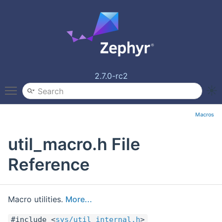
2.7.0-rc2
Toggle main menu visibility
Macros
util_macro.h File
Reference
Macro utilities.
More...
#include <
sys/util_internal.h
>