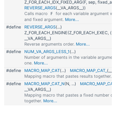
Z_FOR_EACH_IDX_FIXED_ARG(F, sep, fixed_arg
REVERSE_ARGS
(__VA_ARGS__))
Calls macro
for each variable argument wit
F
and fixed argument.
More...
#define
REVERSE_ARGS
(...)
Z_FOR_EACH_ENGINE(Z_FOR_EACH_EXEC, (,), 
__VA_ARGS__)
Reverse arguments order.
More...
#define
NUM_VA_ARGS_LESS_1
(...)
Number of arguments in the variable arguments
one.
More...
#define
MACRO_MAP_CAT
(...)
MACRO_MAP_CAT_
(__V
Mapping macro that pastes results together.
M
#define
MACRO_MAP_CAT_N
(N, ...)
MACRO_MAP_CAT
__VA_ARGS__)
Mapping macro that pastes a fixed number of 
together.
More...