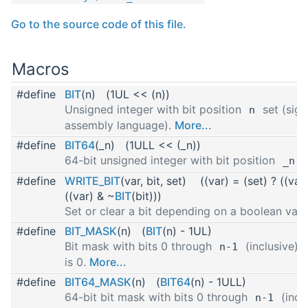
Go to the source code of this file.
Macros
#define
BIT
(n) (1UL << (n))
Unsigned integer with bit position
set (sign
n
assembly language).
More...
#define
BIT64
(_n) (1ULL << (_n))
64-bit unsigned integer with bit position
s
_n
#define
WRITE_BIT
(var, bit, set) ((var) = (set) ? ((var
((var) & ~
BIT
(bit)))
Set or clear a bit depending on a boolean val
#define
BIT_MASK
(n) (
BIT
(n) - 1UL)
Bit mask with bits 0 through
(inclusive) s
n-1
is 0.
More...
#define
BIT64_MASK
(n) (
BIT64
(n) - 1ULL)
64-bit bit mask with bits 0 through
(inclu
n-1