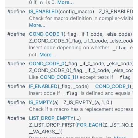
0 if
is 0.
More...
n
#define
IS_ENABLED
(config_macro) Z_IS_ENABLED1(
Check for macro definition in compiler-visible
More...
#define
COND_CODE_1
(_flag, _if_1_code, _else_code)
Z_COND_CODE_1(_flag, _if_1_code, _else_code)
Insert code depending on whether
exp
_flag
not.
More...
#define
COND_CODE_0
(_flag, _if_0_code, _else_code
Z_COND_CODE_0(_flag, _if_0_code, _else_code
Like
COND_CODE_1()
except tests if
is
_flag
#define
IF_ENABLED
(_flag, _code)
COND_CODE_1
(_f
Insert code if
is defined and equals 1.
_flag
#define
IS_EMPTY
(a) Z_IS_EMPTY_(a, 1, 0,)
Check if a macro has a replacement expressio
#define
LIST_DROP_EMPTY
(...)
Z_LIST_DROP_FIRST(
FOR_EACH
(Z_LIST_NO_EMP
__VA_ARGS__))