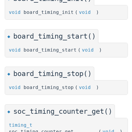
void
board_timing_init
(
void
)
board_timing_start()
◆
void
board_timing_start
(
void
)
board_timing_stop()
◆
void
board_timing_stop
(
void
)
soc_timing_counter_get()
◆
timing_t
soc_timing_counter_get
(
void
)