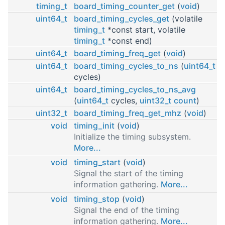
timing_t
board_timing_counter_get
(
void
)
uint64_t
board_timing_cycles_get
(volatile
timing_t
*const start, volatile
timing_t
*const end)
uint64_t
board_timing_freq_get
(
void
)
uint64_t
board_timing_cycles_to_ns
(
uint64_t
cycles)
uint64_t
board_timing_cycles_to_ns_avg
(
uint64_t
cycles,
uint32_t
count
)
uint32_t
board_timing_freq_get_mhz
(
void
)
void
timing_init
(
void
)
Initialize the timing subsystem.
More...
void
timing_start
(
void
)
Signal the start of the timing
information gathering.
More...
void
timing_stop
(
void
)
Signal the end of the timing
information gathering.
More...