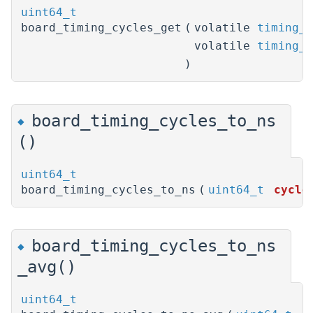
uint64_t
board_timing_cycles_get
(
volatile
timing_t
volatile
timing_t
)
board_timing_cycles_to_ns
◆
()
uint64_t
board_timing_cycles_to_ns
(
uint64_t
cycle
board_timing_cycles_to_ns
◆
_avg()
uint64_t