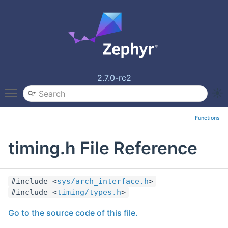
2.7.0-rc2
Toggle main menu visibility
Functions
timing.h File Reference
#include <
sys/arch_interface.h
>
#include <
timing/types.h
>
Go to the source code of this file.