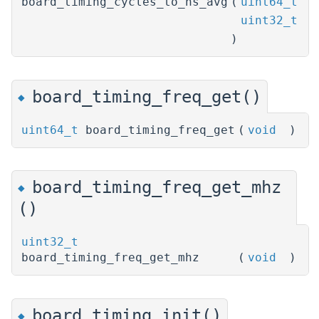
board_timing_cycles_to_ns_avg
(
uint64_t
c
uint32_t
c
)
board_timing_freq_get()
◆
uint64_t
board_timing_freq_get
(
void
)
board_timing_freq_get_mhz
◆
()
uint32_t
board_timing_freq_get_mhz
(
void
)
board_timing_init()
◆