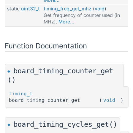
static
uint32_t
timing_freq_get_mhz
(
void
)
Get frequency of counter used (in
MHz).
More...
Function Documentation
board_timing_counter_get
◆
()
timing_t
board_timing_counter_get
(
void
)
board_timing_cycles_get()
◆