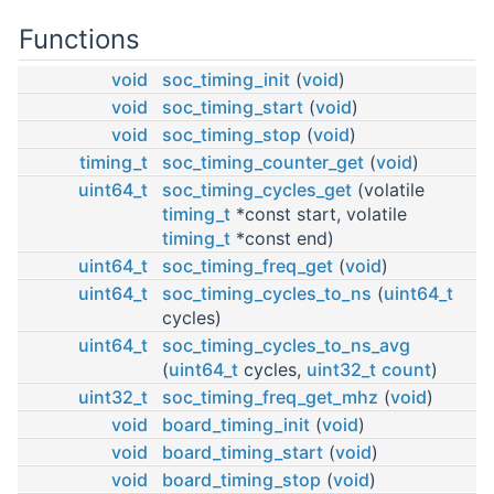
Functions
void
soc_timing_init
(
void
)
void
soc_timing_start
(
void
)
void
soc_timing_stop
(
void
)
timing_t
soc_timing_counter_get
(
void
)
uint64_t
soc_timing_cycles_get
(volatile
timing_t
*const start, volatile
timing_t
*const end)
uint64_t
soc_timing_freq_get
(
void
)
uint64_t
soc_timing_cycles_to_ns
(
uint64_t
cycles)
uint64_t
soc_timing_cycles_to_ns_avg
(
uint64_t
cycles,
uint32_t
count
)
uint32_t
soc_timing_freq_get_mhz
(
void
)
void
board_timing_init
(
void
)
void
board_timing_start
(
void
)
void
board_timing_stop
(
void
)