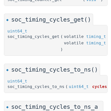
soc_timing_cycles_get()
◆
uint64_t
soc_timing_cycles_get
(
volatile
timing_t
*
volatile
timing_t
*
)
soc_timing_cycles_to_ns()
◆
uint64_t
soc_timing_cycles_to_ns
(
uint64_t
cycles
)
soc_timing_cycles_to_ns_a
◆