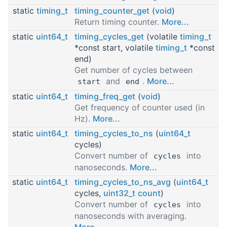
static
timing_t
timing_counter_get
(
void
)
Return timing counter.
More...
static
uint64_t
timing_cycles_get
(volatile
timing_t
*const start, volatile
timing_t
*const
end)
Get number of cycles between
and
.
More...
start
end
static
uint64_t
timing_freq_get
(
void
)
Get frequency of counter used (in
Hz).
More...
static
uint64_t
timing_cycles_to_ns
(
uint64_t
cycles)
Convert number of
into
cycles
nanoseconds.
More...
static
uint64_t
timing_cycles_to_ns_avg
(
uint64_t
cycles,
uint32_t
count
)
Convert number of
into
cycles
nanoseconds with averaging.
More...