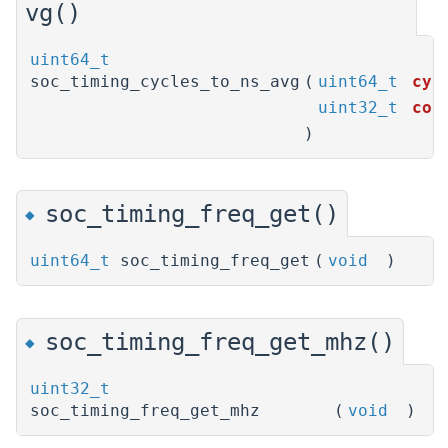
vg()
uint64_t
soc_timing_cycles_to_ns_avg
(
uint64_t
cyc
uint32_t
cou
)
soc_timing_freq_get()
◆
uint64_t
soc_timing_freq_get
(
void
)
soc_timing_freq_get_mhz()
◆
uint32_t
soc_timing_freq_get_mhz
(
void
)