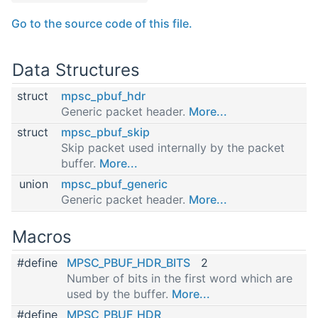
Go to the source code of this file.
Data Structures
struct
mpsc_pbuf_hdr
Generic packet header.
More...
struct
mpsc_pbuf_skip
Skip packet used internally by the packet
buffer.
More...
union
mpsc_pbuf_generic
Generic packet header.
More...
Macros
#define
MPSC_PBUF_HDR_BITS
2
Number of bits in the first word which are
used by the buffer.
More...
#define
MPSC_PBUF_HDR