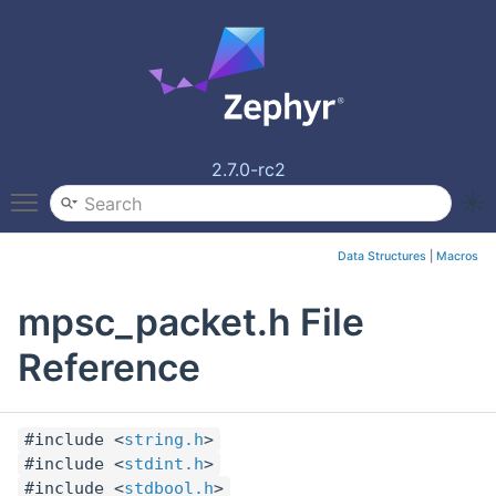
2.7.0-rc2
Toggle main menu visibility
Data Structures
|
Macros
mpsc_packet.h File
Reference
#include <
string.h
>
#include <
stdint.h
>
#include <
stdbool.h
>