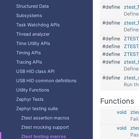
Structured Data
#define
ztest_
Define
Subsystems
#define
ztest_
Task Watchdog APIs
Define
Thread analyzer
#define
ZTES
Time Utility APIs
#define
ZTES
Timing APIs
#define
ZTEST
#define
ztest_
Tracing APIs
Define
USB HID class API
#define
ztest_
USB HID common definitions
Run th
Utility Functions
Functions
Zephyr Tests
Zephyr testing suite
void
ztes
Ztest assertion macros
Fai
Ztest mocking support
void
zte
Pas
Ztest testing macros