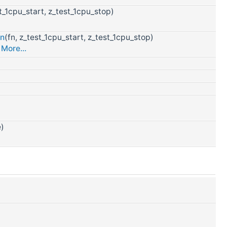
st_1cpu_start, z_test_1cpu_stop)
wn
(fn, z_test_1cpu_start, z_test_1cpu_stop)
.
More...
e)