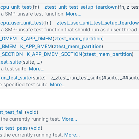
1cpu_unit_test
(fn)
ztest_unit_test_setup_teardown
(fn, z_te
 a SMP-unsafe test function.
More...
1cpu_user_unit_test
(fn)
ztest_user_unit_test_setup_teardo
 a SMP-unsafe test function that should run as a user thread
T_DMEM
K_APP_DMEM
(
ztest_mem_partition
)
T_BMEM
K_APP_BMEM
(
ztest_mem_partition
)
_SECTION
K_APP_DMEM_SECTION
(
ztest_mem_partition
)
test_suite
(suite, ...)
 a test suite.
More...
run_test_suite
(suite) z_ztest_run_test_suite(#suite, _##suit
e specified test suite.
More...
t_test_fail
(
void
)
l the currently running test.
More...
st_test_pass
(
void
)
s the currently running test.
More...