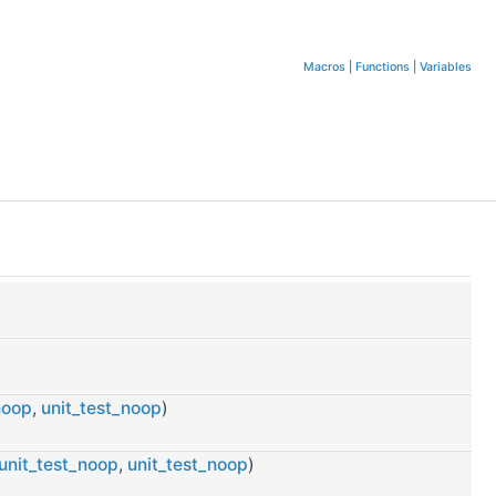
Macros
|
Functions
|
Variables
noop
,
unit_test_noop
)
unit_test_noop
,
unit_test_noop
)