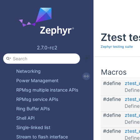
Flagged Single-linked list
Formatted Output APIs
Hawkbit Firmware Over-the-Air
Ztest t
IPC service APIs
Iterable Sections APIs
Zephyr testing suite
2.7.0-rc2
Kernel APIs
Logging
Macros
Networking
Power Management
#define
ztest_
Define
RPMsg multiple instance APIs
#define
ztest_
RPMsg service APIs
Define
Ring Buffer APIs
#define
ztest_
Shell API
Define
Single-linked list
#define
ztest_
Stream to flash interface
Define