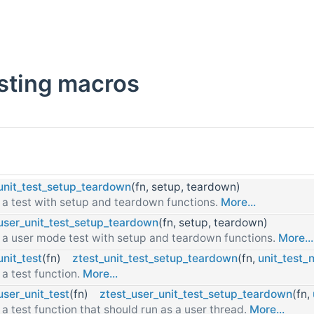
esting macros
unit_test_setup_teardown
(fn, setup, teardown)
 a test with setup and teardown functions.
More...
user_unit_test_setup_teardown
(fn, setup, teardown)
 a user mode test with setup and teardown functions.
More...
unit_test
(fn)
ztest_unit_test_setup_teardown
(fn,
unit_test_
 a test function.
More...
user_unit_test
(fn)
ztest_user_unit_test_setup_teardown
(fn,
 a test function that should run as a user thread.
More...