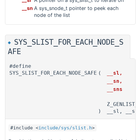
__sl
A pointer on a sys_slist_t to iterate on
__sn
A sys_snode_t pointer to peek each
node of the list
SYS_SLIST_FOR_EACH_NODE_S
◆
AFE
#define
SYS_SLIST_FOR_EACH_NODE_SAFE
(
__sl,
__sn,
__sns
Z_GENLIST_
)
__sl, __sn
#include <
include/sys/slist.h
>