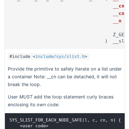
__cn,
__cns
__n
Z_GEN
)
__sl,
#include <
include/sys/slist.h
>
Provide the primitive to safely iterate on a list under
a container Note: __cn can be detached, it will not
break the loop.
User
MUST
add the loop statement curly braces
enclosing its own code:
SYS_SLIST_FOR_EACH_NODE_SAFE(l, c, cn, n) {

    <user code>
