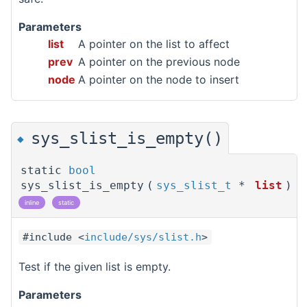
Parameters
list
A pointer on the list to affect
prev
A pointer on the previous node
node
A pointer on the node to insert
sys_slist_is_empty()
◆
static
bool
sys_slist_is_empty
(
sys_slist_t
*
list
)
inline
static
#include <
include/sys/slist.h
>
Test if the given list is empty.
Parameters