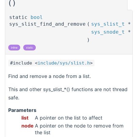
()
static
bool
sys_slist_find_and_remove
(
sys_slist_t
*
sys_snode_t
*
)
inline
static
#include <
include/sys/slist.h
>
Find and remove a node from a list.
This and other sys_slist_*() functions are not thread
safe.
Parameters
list
A pointer on the list to affect
node
A pointer on the node to remove from
the list