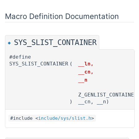
Macro Definition Documentation
SYS_SLIST_CONTAINER
◆
#define
SYS_SLIST_CONTAINER
(
__ln,
__cn,
__n
Z_GENLIST_CONTAINER
)
__cn, __n)
#include <
include/sys/slist.h
>