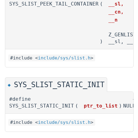
SYS_SLIST_PEEK_TAIL_CONTAINER
(
__sl,
__cn,
__n
Z_GENLIST
)
__sl, __c
#include <
include/sys/slist.h
>
SYS_SLIST_STATIC_INIT
◆
#define
{NU
SYS_SLIST_STATIC_INIT
(
ptr_to_list
)
NULL
#include <
include/sys/slist.h
>