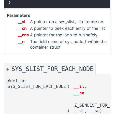
Parameters
__sl
A pointer on a sys_slist_t to iterate on
__cn
A pointer to peek each entry of the list
__cns
A pointer for the loop to run safely
__n
The field name of sys_node_t within the
container struct
SYS_SLIST_FOR_EACH_NODE
◆
#define
SYS_SLIST_FOR_EACH_NODE
(
__sl,
__sn
Z_GENLIST_FOR_E
)
__sl, __sn)