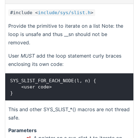
#include <
include/sys/slist.h
>
Provide the primitive to iterate on a list Note: the
loop is unsafe and thus __sn should not be
removed.
User
MUST
add the loop statement curly braces
enclosing its own code:
SYS_SLIST_FOR_EACH_NODE(l, n) {

    <user code>

This and other SYS_SLIST_*() macros are not thread
safe.
Parameters