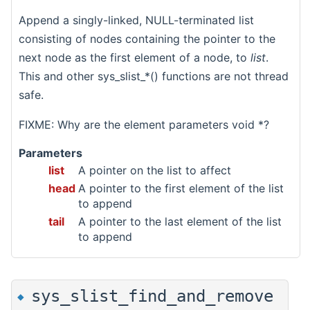
Append a singly-linked, NULL-terminated list
consisting of nodes containing the pointer to the
next node as the first element of a node, to
list
.
This and other sys_slist_*() functions are not thread
safe.
FIXME: Why are the element parameters void *?
Parameters
list
A pointer on the list to affect
head
A pointer to the first element of the list
to append
tail
A pointer to the last element of the list
to append
sys_slist_find_and_remove
◆