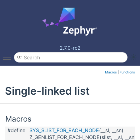
2.7.0-rc2
Toggle main menu visibility
Macros
|
Functions
Single-linked list
Macros
#define
SYS_SLIST_FOR_EACH_NODE
(__sl, __sn)
Z_GENLIST_FOR_EACH_NODE(slist, __sl, __sn)