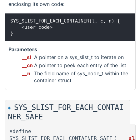
enclosing its own code:
SYS_SLIST_FOR_EACH_CONTAINER(l, c, n) {

    <user code>

Parameters
__sl
A pointer on a sys_slist_t to iterate on
__cn
A pointer to peek each entry of the list
__n
The field name of sys_node_t within the
container struct
SYS_SLIST_FOR_EACH_CONTAI
◆
NER_SAFE
#define
SYS_SLIST_FOR_EACH_CONTAINER_SAFE
(
__sl,