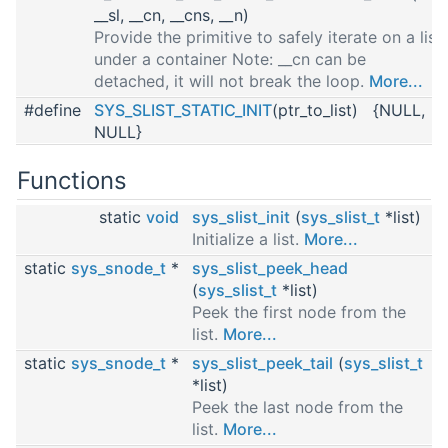
__sl, __cn, __cns, __n)
Provide the primitive to safely iterate on a list
under a container Note: __cn can be
detached, it will not break the loop.
More...
#define
SYS_SLIST_STATIC_INIT
(ptr_to_list) {NULL,
NULL}
Functions
static
void
sys_slist_init
(
sys_slist_t
*list)
Initialize a list.
More...
static
sys_snode_t
*
sys_slist_peek_head
(
sys_slist_t
*list)
Peek the first node from the
list.
More...
static
sys_snode_t
*
sys_slist_peek_tail
(
sys_slist_t
*list)
Peek the last node from the
list.
More...