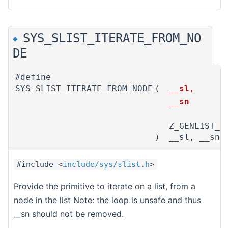
SYS_SLIST_ITERATE_FROM_NO
◆
DE
#define
SYS_SLIST_ITERATE_FROM_NODE
(
__sl,
__sn
Z_GENLIST_I
)
__sl, __sn)
#include <
include/sys/slist.h
>
Provide the primitive to iterate on a list, from a
node in the list Note: the loop is unsafe and thus
__sn should not be removed.