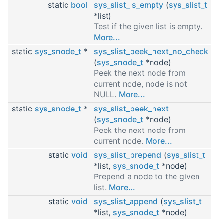
static
bool
sys_slist_is_empty
(
sys_slist_t
*list)
Test if the given list is empty.
More...
static
sys_snode_t
*
sys_slist_peek_next_no_check
(
sys_snode_t
*node)
Peek the next node from
current node, node is not
NULL.
More...
static
sys_snode_t
*
sys_slist_peek_next
(
sys_snode_t
*node)
Peek the next node from
current node.
More...
static
void
sys_slist_prepend
(
sys_slist_t
*list,
sys_snode_t
*node)
Prepend a node to the given
list.
More...
static
void
sys_slist_append
(
sys_slist_t
*list,
sys_snode_t
*node)