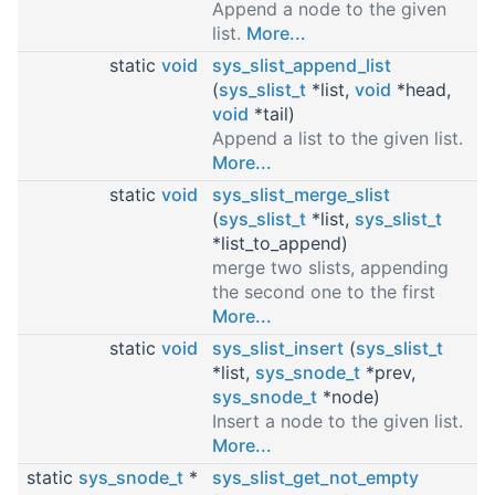
Append a node to the given
list.
More...
static
void
sys_slist_append_list
(
sys_slist_t
*list,
void
*head,
void
*tail)
Append a list to the given list.
More...
static
void
sys_slist_merge_slist
(
sys_slist_t
*list,
sys_slist_t
*list_to_append)
merge two slists, appending
the second one to the first
More...
static
void
sys_slist_insert
(
sys_slist_t
*list,
sys_snode_t
*prev,
sys_snode_t
*node)
Insert a node to the given list.
More...
static
sys_snode_t
*
sys_slist_get_not_empty