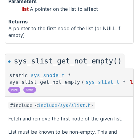
Parameters
list
A pointer on the list to affect
Returns
A pointer to the first node of the list (or NULL if
empty)
sys_slist_get_not_empty()
◆
static
sys_snode_t
*
sys_slist_get_not_empty
(
sys_slist_t
*
li
inline
static
#include <
include/sys/slist.h
>
Fetch and remove the first node of the given list.
List must be known to be non-empty. This and