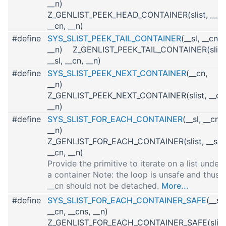
__n)
Z_GENLIST_PEEK_HEAD_CONTAINER(slist, __sl,
__cn, __n)
#define
SYS_SLIST_PEEK_TAIL_CONTAINER
(__sl, __cn,
__n) Z_GENLIST_PEEK_TAIL_CONTAINER(slist
__sl, __cn, __n)
#define
SYS_SLIST_PEEK_NEXT_CONTAINER
(__cn,
__n)
Z_GENLIST_PEEK_NEXT_CONTAINER(slist, __cn
__n)
#define
SYS_SLIST_FOR_EACH_CONTAINER
(__sl, __cn,
__n)
Z_GENLIST_FOR_EACH_CONTAINER(slist, __sl,
__cn, __n)
Provide the primitive to iterate on a list under
a container Note: the loop is unsafe and thus
__cn should not be detached.
More...
#define
SYS_SLIST_FOR_EACH_CONTAINER_SAFE
(__sl,
__cn, __cns, __n)
Z_GENLIST_FOR_EACH_CONTAINER_SAFE(slist