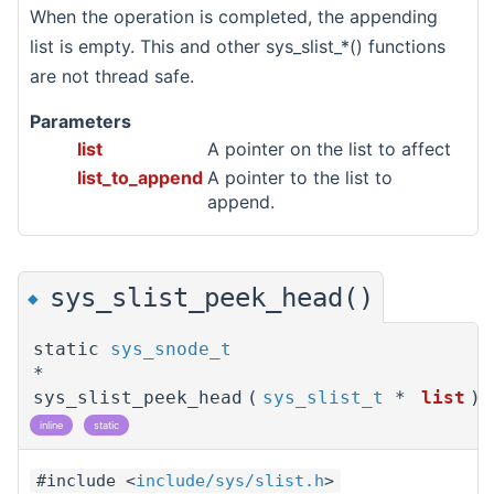
When the operation is completed, the appending
list is empty. This and other sys_slist_*() functions
are not thread safe.
Parameters
list
A pointer on the list to affect
list_to_append
A pointer to the list to
append.
sys_slist_peek_head()
◆
static
sys_snode_t
*
sys_slist_peek_head
(
sys_slist_t
*
list
)
inline
static
#include <
include/sys/slist.h
>