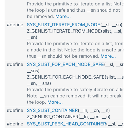
Provide the primitive to iterate on a list Note:
the loop is unsafe and thus __sn should not
be removed.
More...
#define
SYS_SLIST_ITERATE_FROM_NODE
(__sl, __sn)
Z_GENLIST_ITERATE_FROM_NODE(slist, __sl,
__sn)
Provide the primitive to iterate on a list, from
a node in the list Note: the loop is unsafe and
thus __sn should not be removed.
More...
#define
SYS_SLIST_FOR_EACH_NODE_SAFE
(__sl, __sn,
__sns)
Z_GENLIST_FOR_EACH_NODE_SAFE(slist, __sl,
__sn, __sns)
Provide the primitive to safely iterate on a list
Note: __sn can be removed, it will not break
the loop.
More...
#define
SYS_SLIST_CONTAINER
(__ln, __cn, __n)
Z_GENLIST_CONTAINER(__ln, __cn, __n)
#define
SYS_SLIST_PEEK_HEAD_CONTAINER
(__sl, __cn,