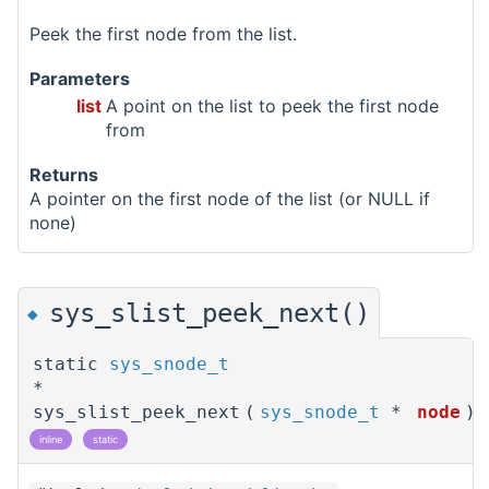
Peek the first node from the list.
Parameters
list
A point on the list to peek the first node
from
Returns
A pointer on the first node of the list (or NULL if
none)
sys_slist_peek_next()
◆
static
sys_snode_t
*
sys_slist_peek_next
(
sys_snode_t
*
node
)
inline
static