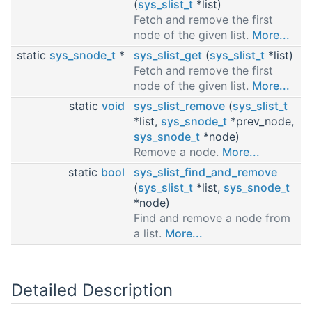
(
sys_slist_t
*list)
Fetch and remove the first
node of the given list.
More...
static
sys_snode_t
*
sys_slist_get
(
sys_slist_t
*list)
Fetch and remove the first
node of the given list.
More...
static
void
sys_slist_remove
(
sys_slist_t
*list,
sys_snode_t
*prev_node,
sys_snode_t
*node)
Remove a node.
More...
static
bool
sys_slist_find_and_remove
(
sys_slist_t
*list,
sys_snode_t
*node)
Find and remove a node from
a list.
More...
Detailed Description