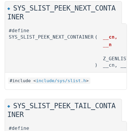
SYS_SLIST_PEEK_NEXT_CONTA
◆
INER
#define
SYS_SLIST_PEEK_NEXT_CONTAINER
(
__cn,
__n
Z_GENLIST
)
__cn, __n
#include <
include/sys/slist.h
>
SYS_SLIST_PEEK_TAIL_CONTA
◆
INER
#define