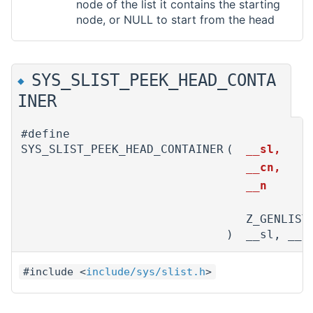
node of the list it contains the starting
node, or NULL to start from the head
SYS_SLIST_PEEK_HEAD_CONTA
◆
INER
#define
SYS_SLIST_PEEK_HEAD_CONTAINER
(
__sl,
__cn,
__n
Z_GENLIST
)
__sl, __c
#include <
include/sys/slist.h
>