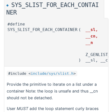
SYS_SLIST_FOR_EACH_CONTAI
◆
NER
#define
SYS_SLIST_FOR_EACH_CONTAINER
(
__sl,
__cn,
__n
Z_GENLIST_
)
__sl, __cn
#include <
include/sys/slist.h
>
Provide the primitive to iterate on a list under a
container Note: the loop is unsafe and thus __cn
should not be detached.
User
MUST
add the loop statement curly braces