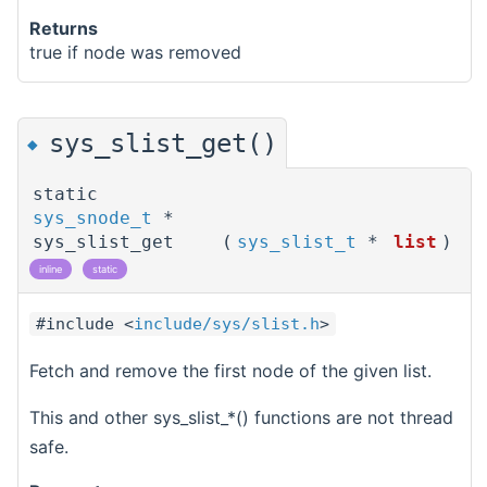
Returns
true if node was removed
sys_slist_get()
◆
static
sys_snode_t
*
sys_slist_get
(
sys_slist_t
*
list
)
inline
static
#include <
include/sys/slist.h
>
Fetch and remove the first node of the given list.
This and other sys_slist_*() functions are not thread
safe.