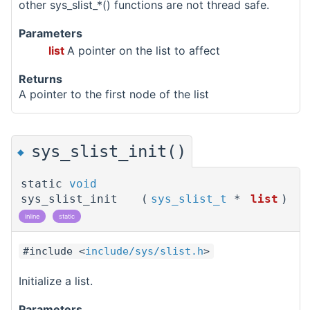
other sys_slist_*() functions are not thread safe.
Parameters
list
A pointer on the list to affect
Returns
A pointer to the first node of the list
sys_slist_init()
◆
static
void
sys_slist_init
(
sys_slist_t
*
list
)
inline
static
#include <
include/sys/slist.h
>
Initialize a list.
Parameters