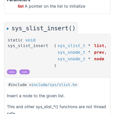
list
A pointer on the list to initialize
sys_slist_insert()
◆
static
void
sys_slist_insert
(
sys_slist_t
*
list
,
sys_snode_t
*
prev
,
sys_snode_t
*
node
)
inline
static
#include <
include/sys/slist.h
>
Insert a node to the given list.
This and other sys_slist_*() functions are not thread
safe.