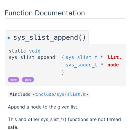
Function Documentation
sys_slist_append()
◆
static
void
sys_slist_append
(
sys_slist_t
*
list
,
sys_snode_t
*
node
)
inline
static
#include <
include/sys/slist.h
>
Append a node to the given list.
This and other sys_slist_*() functions are not thread
safe.