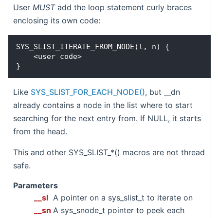
User
MUST
add the loop statement curly braces
enclosing its own code:
SYS_SLIST_ITERATE_FROM_NODE(l, n) {

    <user code>

Like
SYS_SLIST_FOR_EACH_NODE()
, but __dn
already contains a node in the list where to start
searching for the next entry from. If NULL, it starts
from the head.
This and other SYS_SLIST_*() macros are not thread
safe.
Parameters
__sl
A pointer on a sys_slist_t to iterate on
__sn
A sys_snode_t pointer to peek each