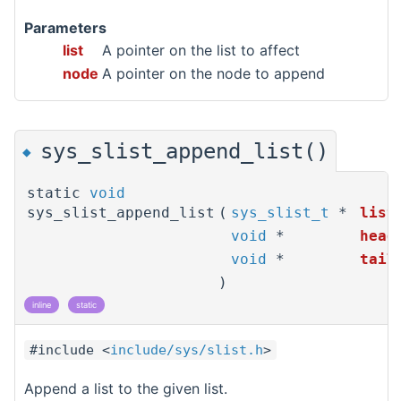
Parameters
list
A pointer on the list to affect
node
A pointer on the node to append
sys_slist_append_list()
◆
static
void
sys_slist_append_list
(
sys_slist_t
*
list
void
*
head
void
*
tail
)
inline
static
#include <
include/sys/slist.h
>
Append a list to the given list.