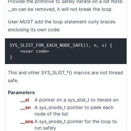
Provide the primitive to safely iterate on a list Note:
__sn can be removed, it will not break the loop.
User
MUST
add the loop statement curly braces
enclosing its own code:
SYS_SLIST_FOR_EACH_NODE_SAFE(l, n, s) {

    <user code>

This and other SYS_SLIST_*() macros are not thread
safe.
Parameters
__sl
A pointer on a sys_slist_t to iterate on
__sn
A sys_snode_t pointer to peek each
node of the list
__sns
A sys_snode_t pointer for the loop to
run safely