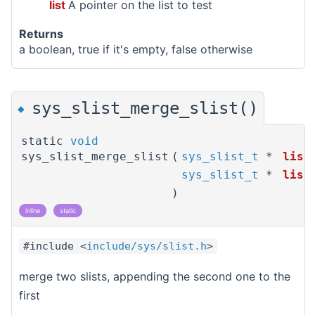
list
A pointer on the list to test
Returns
a boolean, true if it's empty, false otherwise
sys_slist_merge_slist()
◆
static
void
sys_slist_merge_slist
(
sys_slist_t
*
list
sys_slist_t
*
list
)
inline
static
#include <
include/sys/slist.h
>
merge two slists, appending the second one to the
first