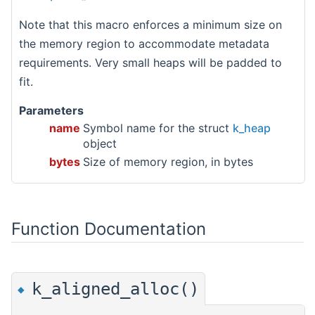
Note that this macro enforces a minimum size on
the memory region to accommodate metadata
requirements. Very small heaps will be padded to
fit.
Parameters
name
Symbol name for the struct
k_heap
object
bytes
Size of memory region, in bytes
Function Documentation
k_aligned_alloc()
◆