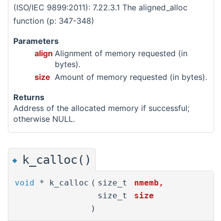
(ISO/IEC 9899:2011): 7.22.3.1 The aligned_alloc
function (p: 347-348)
Parameters
align
Alignment of memory requested (in
bytes).
size
Amount of memory requested (in bytes).
Returns
Address of the allocated memory if successful;
otherwise NULL.
k_calloc()
◆
void
* k_calloc
(
size_t
nmemb
,
size_t
size
)