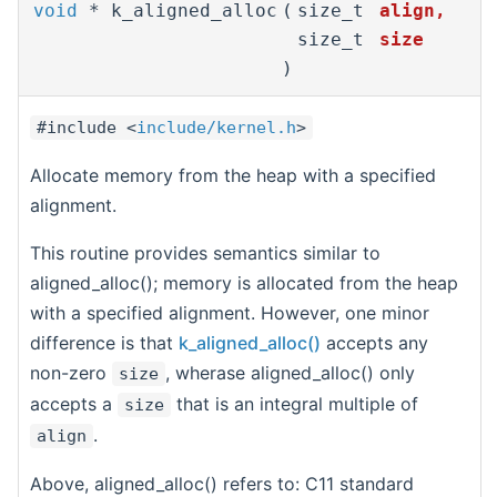
void
* k_aligned_alloc
(
size_t
align
,
size_t
size
)
#include <
include/kernel.h
>
Allocate memory from the heap with a specified
alignment.
This routine provides semantics similar to
aligned_alloc(); memory is allocated from the heap
with a specified alignment. However, one minor
difference is that
k_aligned_alloc()
accepts any
non-zero
, wherase aligned_alloc() only
size
accepts a
that is an integral multiple of
size
.
align
Above, aligned_alloc() refers to: C11 standard