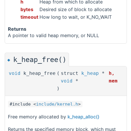
h
Heap from which to allocate
bytes
Desired size of block to allocate
timeout
How long to wait, or K_NO_WAIT
Returns
A pointer to valid heap memory, or NULL
k_heap_free()
◆
void
k_heap_free
(
struct
k_heap
*
h
,
void
*
mem
)
#include <
include/kernel.h
>
Free memory allocated by
k_heap_alloc()
Returns the specified memory block, which must