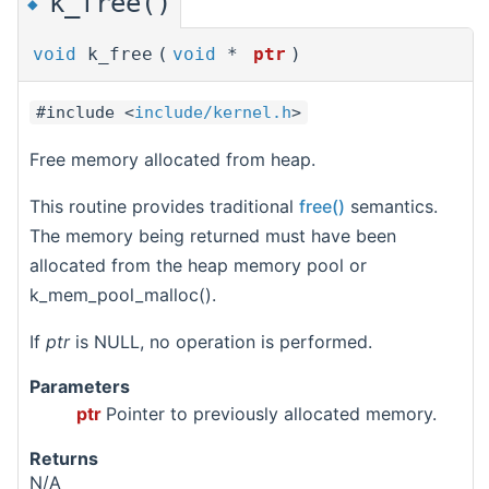
k_free()
◆
void
k_free
(
void
*
ptr
)
#include <
include/kernel.h
>
Free memory allocated from heap.
This routine provides traditional
free()
semantics.
The memory being returned must have been
allocated from the heap memory pool or
k_mem_pool_malloc().
If
ptr
is NULL, no operation is performed.
Parameters
ptr
Pointer to previously allocated memory.
Returns
N/A