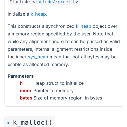
#include <
include/kernel.h
>
Initialize a
k_heap
.
This constructs a synchronized
k_heap
object over
a memory region specified by the user. Note that
while any alignment and size can be passed as valid
parameters, internal alignment restrictions inside
the inner
sys_heap
mean that not all bytes may be
usable as allocated memory.
Parameters
h
Heap struct to initialize
mem
Pointer to memory.
bytes
Size of memory region, in bytes
k_malloc()
◆