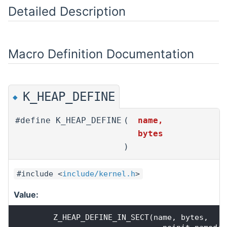
Detailed Description
Macro Definition Documentation
K_HEAP_DEFINE
◆
#define K_HEAP_DEFINE
(
name,
bytes
)
#include <
include/kernel.h
>
Value:
        Z_HEAP_DEFINE_IN_SECT(name, bytes,    