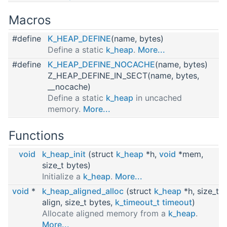
Macros
#define
K_HEAP_DEFINE
(name, bytes)
Define a static
k_heap
.
More...
#define
K_HEAP_DEFINE_NOCACHE
(name, bytes)
Z_HEAP_DEFINE_IN_SECT(name, bytes,
__nocache)
Define a static
k_heap
in uncached
memory.
More...
Functions
void
k_heap_init
(struct
k_heap
*h,
void
*mem,
size_t bytes)
Initialize a
k_heap
.
More...
void
*
k_heap_aligned_alloc
(struct
k_heap
*h, size_t
align, size_t bytes,
k_timeout_t
timeout
)
Allocate aligned memory from a
k_heap
.
More...