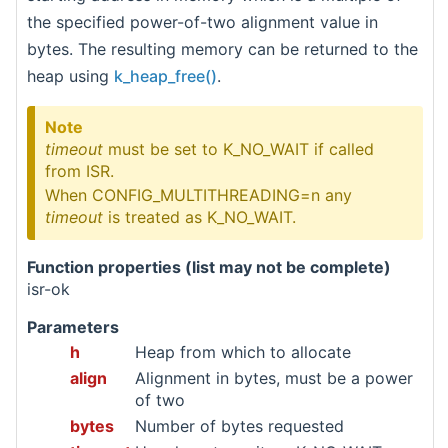
the specified power-of-two alignment value in
bytes. The resulting memory can be returned to the
heap using
k_heap_free()
.
Note
timeout
must be set to K_NO_WAIT if called
from ISR.
When CONFIG_MULTITHREADING=n any
timeout
is treated as K_NO_WAIT.
Function properties (list may not be complete)
isr-ok
Parameters
h
Heap from which to allocate
align
Alignment in bytes, must be a power
of two
bytes
Number of bytes requested