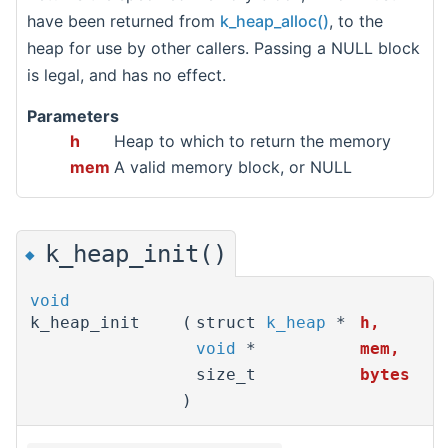
have been returned from
k_heap_alloc()
, to the
heap for use by other callers. Passing a NULL block
is legal, and has no effect.
Parameters
h
Heap to which to return the memory
mem
A valid memory block, or NULL
k_heap_init()
◆
void
k_heap_init
(
struct
k_heap
*
h
,
void
*
mem
,
size_t
bytes
)