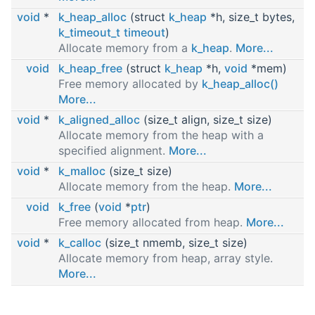
void
*
k_heap_alloc
(struct
k_heap
*h, size_t bytes,
k_timeout_t
timeout
)
Allocate memory from a
k_heap
.
More...
void
k_heap_free
(struct
k_heap
*h,
void
*mem)
Free memory allocated by
k_heap_alloc()
More...
void
*
k_aligned_alloc
(size_t align, size_t size)
Allocate memory from the heap with a
specified alignment.
More...
void
*
k_malloc
(size_t size)
Allocate memory from the heap.
More...
void
k_free
(
void
*
ptr
)
Free memory allocated from heap.
More...
void
*
k_calloc
(size_t nmemb, size_t size)
Allocate memory from heap, array style.
More...