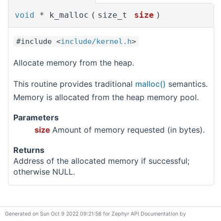
void
* k_malloc
(
size_t
size
)
#include <
include/kernel.h
>
Allocate memory from the heap.
This routine provides traditional
malloc()
semantics.
Memory is allocated from the heap memory pool.
Parameters
size
Amount of memory requested (in bytes).
Returns
Address of the allocated memory if successful;
otherwise NULL.
Generated on Sun Oct 9 2022 09:21:58 for Zephyr API Documentation by