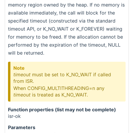
memory region owned by the heap. If no memory is
available immediately, the call will block for the
specified timeout (constructed via the standard
timeout API, or K_NO_WAIT or K_FOREVER) waiting
for memory to be freed. If the allocation cannot be
performed by the expiration of the timeout, NULL
will be returned.
Note
timeout
must be set to K_NO_WAIT if called
from ISR.
When CONFIG_MULTITHREADING=n any
timeout
is treated as K_NO_WAIT.
Function properties (list may not be complete)
isr-ok
Parameters