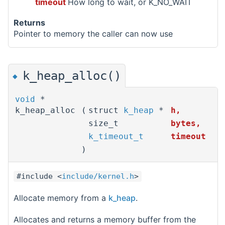
timeout
How long to wait, or K_NO_WAIT
Returns
Pointer to memory the caller can now use
k_heap_alloc()
◆
void
*
k_heap_alloc
(
struct
k_heap
*
h
,
size_t
bytes
,
k_timeout_t
timeout
)
#include <
include/kernel.h
>
Allocate memory from a
k_heap
.
Allocates and returns a memory buffer from the