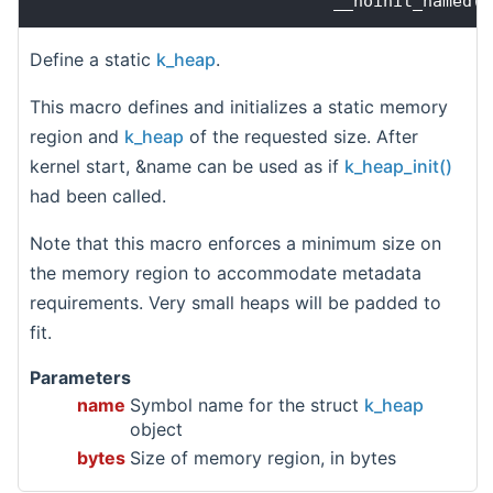
                              __noinit_named(k
Define a static
k_heap
.
This macro defines and initializes a static memory
region and
k_heap
of the requested size. After
kernel start, &name can be used as if
k_heap_init()
had been called.
Note that this macro enforces a minimum size on
the memory region to accommodate metadata
requirements. Very small heaps will be padded to
fit.
Parameters
name
Symbol name for the struct
k_heap
object
bytes
Size of memory region, in bytes