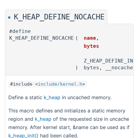
K_HEAP_DEFINE_NOCACHE
◆
#define
K_HEAP_DEFINE_NOCACHE
(
name,
bytes
Z_HEAP_DEFINE_IN_
)
bytes, __nocache)
#include <
include/kernel.h
>
Define a static
k_heap
in uncached memory.
This macro defines and initializes a static memory
region and
k_heap
of the requested size in uncache
memory. After kernel start, &name can be used as if
k_heap_init()
had been called.