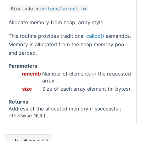
#include <
include/kernel.h
>
Allocate memory from heap, array style.
This routine provides traditional
calloc()
semantics.
Memory is allocated from the heap memory pool
and zeroed.
Parameters
nmemb
Number of elements in the requested
array
size
Size of each array element (in bytes).
Returns
Address of the allocated memory if successful;
otherwise NULL.