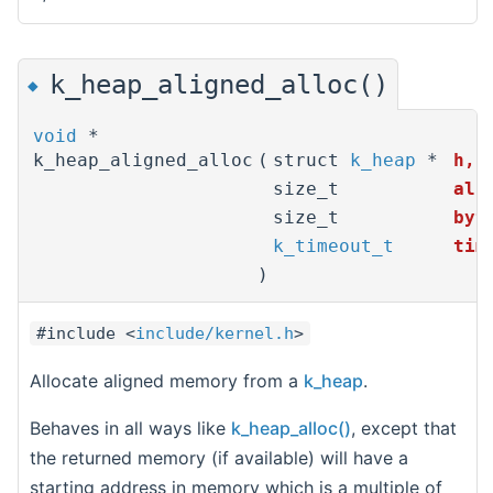
k_heap_aligned_alloc()
◆
void
*
k_heap_aligned_alloc
(
struct
k_heap
*
h
,
size_t
ali
size_t
byt
k_timeout_t
tim
)
#include <
include/kernel.h
>
Allocate aligned memory from a
k_heap
.
Behaves in all ways like
k_heap_alloc()
, except that
the returned memory (if available) will have a
starting address in memory which is a multiple of