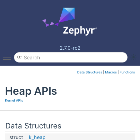
2.7.0-rc2
Toggle main menu visibility
Data Structures
|
Macros
|
Functions
Heap APIs
Kernel APIs
Data Structures
struct
k_heap