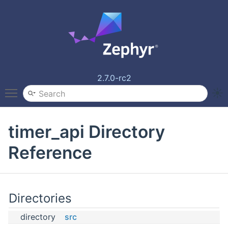
2.7.0-rc2
Toggle main menu visibility
timer_api Directory
Reference
Directories
directory
src