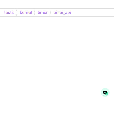
tests
kernel
timer
timer_api
Generated on Sun Oct 9 2022 09:22:00 for Zephyr API Documentation by
1.9.4