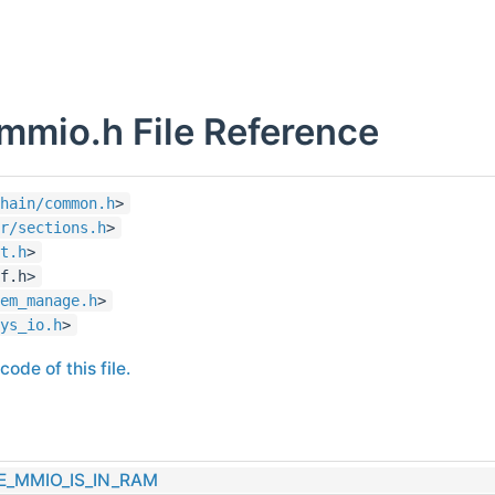
mmio.h File Reference
hain/common.h
>
r/sections.h
>
t.h
>
f.h>
em_manage.h
>
ys_io.h
>
ode of this file.
E_MMIO_IS_IN_RAM