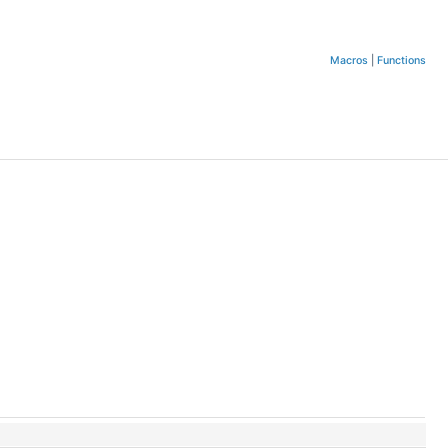
Macros
|
Functions