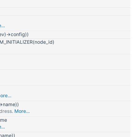
...
v)->config))
_INITIALIZER(node_id)
ore...
->name))
ddress.
More...
ame
...
>name))