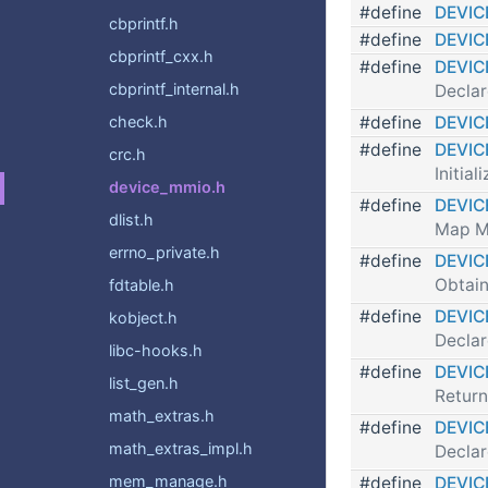
#define
DEVIC
cbprintf.h
#define
DEVIC
cbprintf_cxx.h
#define
DEVI
cbprintf_internal.h
Declar
#define
DEVIC
check.h
#define
DEVIC
crc.h
Initi
device_mmio.h
#define
DEVIC
dlist.h
Map M
errno_private.h
#define
DEVIC
Obtain
fdtable.h
#define
DEVI
kobject.h
Declar
libc-hooks.h
#define
DEVI
list_gen.h
Return
math_extras.h
#define
DEVI
math_extras_impl.h
Declar
mem_manage.h
#define
DEVI