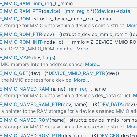
E_MMIO_RAM
mm_reg_t
_mmio
E_MMIO_RAM_PTR
(
device
) (
mm_reg_t
*)((
device
)->
data
)
CE_MMIO_ROM
struct z_device_mmio_rom _mmio
e storage for MMIO data within a device's config struct.
More
E_MMIO_ROM_PTR
(dev) ((struct z_device_mmio_rom *)((de
E_MMIO_ROM_INIT
(node_id) ._mmio = Z_DEVICE_MMIO_ROM
alize a DEVICE_MMIO_ROM member.
More...
E_MMIO_MAP
(dev,
flags
)
MIO memory into the address space.
More...
E_MMIO_GET
(dev) (*
DEVICE_MMIO_RAM_PTR
(dev))
 the MMIO address for a device.
More...
CE_MMIO_NAMED_RAM
(name)
mm_reg_t
name
e storage for MMIO data within a device's dev_data struct.
M
CE_MMIO_NAMED_RAM_PTR
(dev, name) (&(
DEV_DATA
(dev)
 a pointer to the RAM storage for a device's named MMIO a
CE_MMIO_NAMED_ROM
(name) struct z_device_mmio_rom n
e storage for MMIO data within a device's config struct.
More
CE_MMIO_NAMED_ROM_PTR
(dev, name) (&(
DEV_CFG
(dev)-