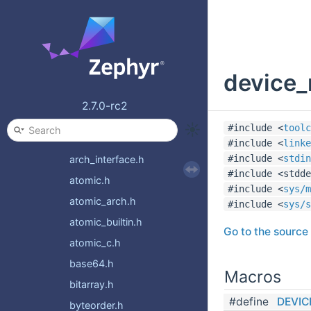
random
settings
shell
device_
stats
storage
2.7.0-rc2
sys
#include <
toolc
__assert.h
#include <
linke
#include <
stdin
arch_interface.h
#include <stdde
atomic.h
#include <
sys/m
atomic_arch.h
#include <
sys/s
atomic_builtin.h
Go to the source c
atomic_c.h
base64.h
Macros
bitarray.h
#define
DEVIC
byteorder.h