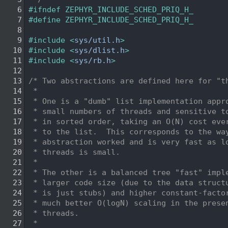
    6
#ifndef ZEPHYR_INCLUDE_SCHED_PRIQ_H_
    7
#define ZEPHYR_INCLUDE_SCHED_PRIQ_H_
    8
    9
#include <
sys/util.h
>
   10
#include <
sys/dlist.h
>
   11
#include <
sys/rb.h
>
   12
   13
/* Two abstractions are defined here for "t
   14
 *
   15
 * One is a "dumb" list implementation appr
   16
 * small numbers of threads and sensitive t
   17
 * in sorted order, taking an O(N) cost eve
   18
 * to the list.  This corresponds to the wa
   19
 * abstraction worked and is very fast as l
   20
 * threads is small.
   21
 *
   22
 * The other is a balanced tree "fast" impl
   23
 * larger code size (due to the data struct
   24
 * is just stubs) and higher constant-facto
   25
 * much better O(logN) scaling in the prese
   26
 * threads.
   27
 *