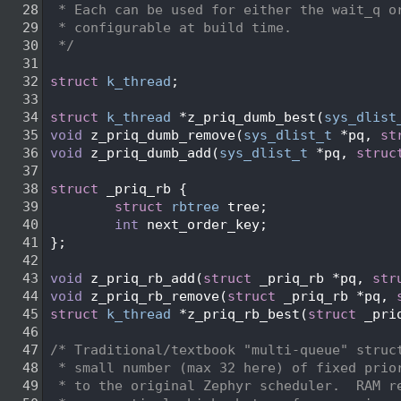
   28
 * Each can be used for either the wait_q o
   29
 * configurable at build time.
   30
 */
   31
   32
struct 
k_thread
;
   33
   34
struct 
k_thread
 *z_priq_dumb_best(
sys_dlist
   35
void
 z_priq_dumb_remove(
sys_dlist_t
 *pq, 
st
   36
void
 z_priq_dumb_add(
sys_dlist_t
 *pq, 
struc
   37
   38
struct 
_priq_rb {
   39
struct 
rbtree
 tree;
   40
int
 next_order_key;
   41
};
   42
   43
void
 z_priq_rb_add(
struct
 _priq_rb *pq, 
str
   44
void
 z_priq_rb_remove(
struct
 _priq_rb *pq, 
   45
struct 
k_thread
 *z_priq_rb_best(
struct
 _pri
   46
   47
/* Traditional/textbook "multi-queue" struc
   48
 * small number (max 32 here) of fixed prio
   49
 * to the original Zephyr scheduler.  RAM r