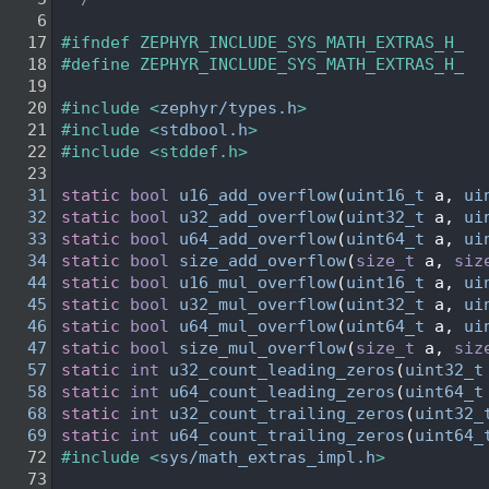
    6
   17
#ifndef ZEPHYR_INCLUDE_SYS_MATH_EXTRAS_H_
   18
#define ZEPHYR_INCLUDE_SYS_MATH_EXTRAS_H_
   19
   20
#include <
zephyr/types.h
>
   21
#include <
stdbool.h
>
   22
#include <stddef.h>
   23
   31
static
bool
u16_add_overflow
(
uint16_t
 a, 
ui
   32
static
bool
u32_add_overflow
(
uint32_t
 a, 
ui
   33
static
bool
u64_add_overflow
(
uint64_t
 a, 
ui
   34
static
bool
size_add_overflow
(
size_t
 a, 
siz
   44
static
bool
u16_mul_overflow
(
uint16_t
 a, 
ui
   45
static
bool
u32_mul_overflow
(
uint32_t
 a, 
ui
   46
static
bool
u64_mul_overflow
(
uint64_t
 a, 
ui
   47
static
bool
size_mul_overflow
(
size_t
 a, 
siz
   57
static
int
u32_count_leading_zeros
(
uint32_t
   58
static
int
u64_count_leading_zeros
(
uint64_t
   68
static
int
u32_count_trailing_zeros
(
uint32_
   69
static
int
u64_count_trailing_zeros
(
uint64_
   72
#include <
sys/math_extras_impl.h
>
   73