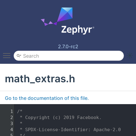
2.7.0-rc2
Toggle main menu visibility
math_extras.h
Go to the documentation of this file.
    1
/*
    2
 * Copyright (c) 2019 Facebook.
    3
 *
    4
 * SPDX-License-Identifier: Apache-2.0
    5
 */