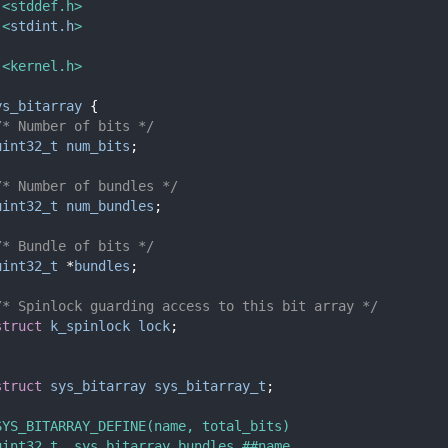
 <stddef.h>
 <
stdint.h
>
 <kernel.h>
ys_bitarray
 {
/* Number of bits */
uint32_t
num_bits
;
/* Number of bundles */
uint32_t
num_bundles
;
/* Bundle of bits */
uint32_t
 *
bundles
;
/* Spinlock guarding access to this bit array */
struct 
k_spinlock
lock
;
struct 
sys_bitarray
sys_bitarray_t
;
SYS_BITARRAY_DEFINE(name, total_bits)                   
uint32_t _sys_bitarray_bundles_##name                   