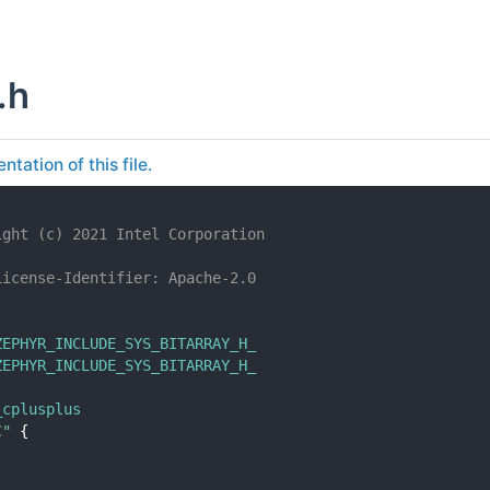
.h
tation of this file.
ight (c) 2021 Intel Corporation
License-Identifier: Apache-2.0
ZEPHYR_INCLUDE_SYS_BITARRAY_H_
ZEPHYR_INCLUDE_SYS_BITARRAY_H_
_cplusplus
C"
 {