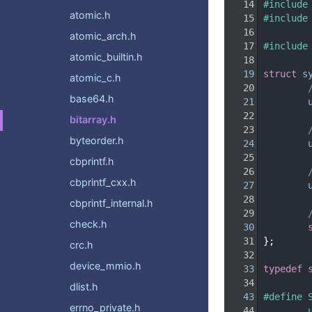
   14
#include
atomic.h
   15
#include
   16
atomic_arch.h
   17
#include
atomic_builtin.h
   18
   19
struct 
s
atomic_c.h
   20
base64.h
   21
   22
bitarray.h
   23
byteorder.h
   24
   25
cbprintf.h
   26
cbprintf_cxx.h
   27
   28
cbprintf_internal.h
   29
check.h
   30
   31
};
crc.h
   32
device_mmio.h
   33
typedef
   34
dlist.h
   43
#define 
errno_private.h
   44
        