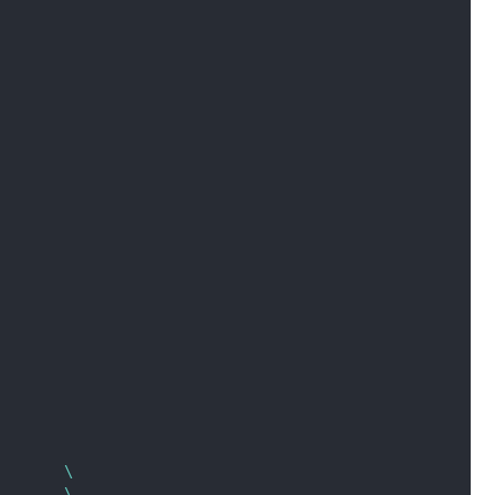
        \
        \